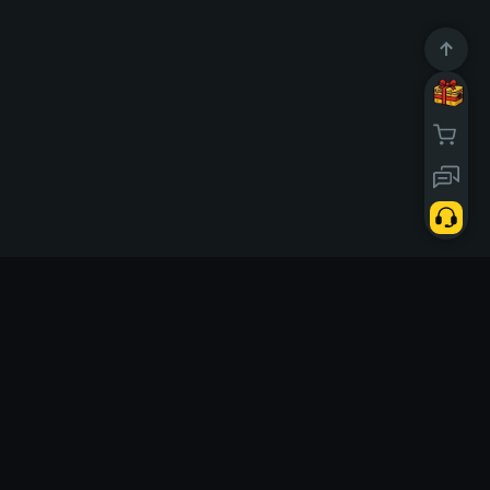
10669286
Usuários
d today