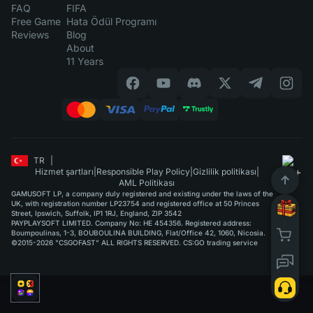
FAQ
FIFA
Free Game
Hata Ödül Programı
Reviews
Blog
About
11 Years
TR
|
Hizmet şartları
|
Responsible Play Policy
|
Gizlilik politikası
|
AML Politikası
GAMUSOFT LP, a company duly registered and existing under the laws of the
UK, with registration number LP23754 and registered office at 50 Princes
Street, Ipswich, Suffolk, IP1 1RJ, England, ZIP 3542
PAYPLAYSOFT LIMITED. Company No: HE 454356. Registered address:
Boumpoulinas, 1-3, BOUBOULINA BUILDING, Flat/Office 42, 1060, Nicosia.
©2015-2026 "CSGOFAST" ALL RIGHTS RESERVED. CS:GO trading service