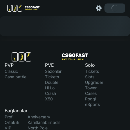
PVP
PVE
Solo
Classic
Sezonlar
Tickets
Case battle
Tickets
Slots
Double
Upgrader
Hi Lo
Tower
Crash
Cases
X50
Poggi
eSports
Bağlantılar
Profil
Anniversary
Ortaklık
Kanıtlanabilir adil
VIP
North Pole