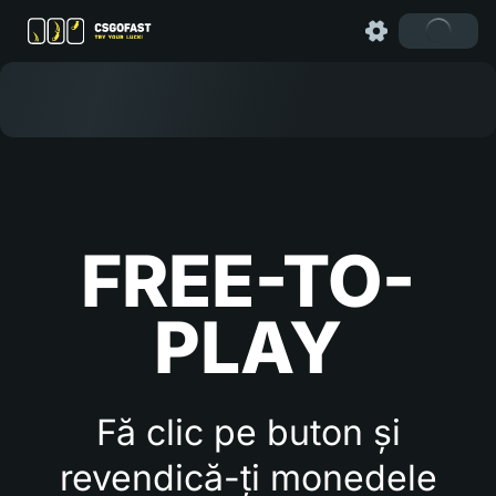
FREE-TO-
PLAY
Fă clic pe buton și
revendică-ți monedele