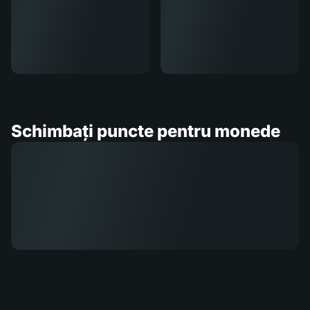
Schimbați puncte pentru monede