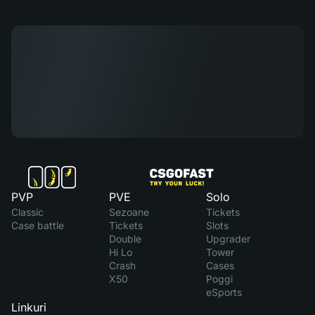
PVP
PVE
Solo
Classic
Sezoane
Tickets
Case battle
Tickets
Slots
Double
Upgrader
Hi Lo
Tower
Crash
Cases
X50
Poggi
eSports
Linkuri