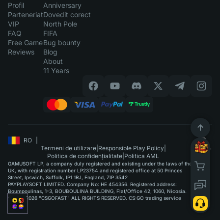
Profil
Anniversary
Parteneriat
Dovedit corect
VIP
North Pole
FAQ
FIFA
Free Game
Bug bounty
Reviews
Blog
About
11 Years
RO
|
Termeni de utilizare
|
Responsible Play Policy
|
Politica de confidențialitate
|
Politica AML
GAMUSOFT LP, a company duly registered and existing under the laws of the
UK, with registration number LP23754 and registered office at 50 Princes
Street, Ipswich, Suffolk, IP1 1RJ, England, ZIP 3542
PAYPLAYSOFT LIMITED. Company No: HE 454356. Registered address:
Boumpoulinas, 1-3, BOUBOULINA BUILDING, Flat/Office 42, 1060, Nicosia.
©2015-2026 "CSGOFAST" ALL RIGHTS RESERVED. CS:GO trading service