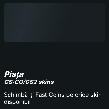
Piața
CS:GO/CS2 skins
Schimbă-ți Fast Coins pe orice skin
disponibil