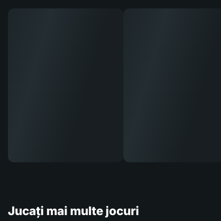
Jucați mai multe jocuri