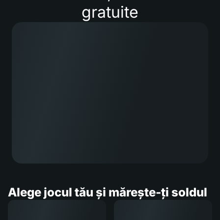
gratuite
Alege jocul tău și mărește-ți soldul