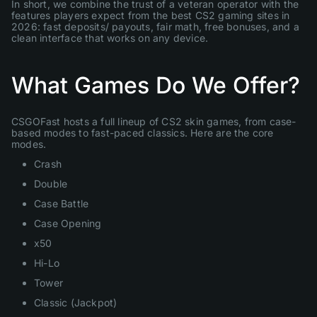
In short, we combine the trust of a veteran operator with the
features players expect from the best CS2 gaming sites in
2026: fast deposits/ payouts, fair math, free bonuses, and a
clean interface that works on any device.
What Games Do We Offer?
CSGOFast hosts a full lineup of CS2 skin games, from case-
based modes to fast-paced classics. Here are the core
modes.
Crash
Double
Case Battle
Case Opening
x50
Hi-Lo
Tower
Classic (Jackpot)