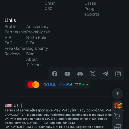
Crash
Cases
X50
Poggi
eSports
Links
Profile
Anniversary
Partnership
Provably fair
VIP
North Pole
FAQ
FIFA
Free Game
Bug bounty
Reviews
Blog
About
11 Years
US
|
Terms of service
|
Responsible Play Policy
|
Privacy policy
|
AML Policy
GAMUSOFT LP, a company duly registered and existing under the laws of the
UK, with registration number LP23754 and registered office at 50 Princes
Street, Ipswich, Suffolk, IP1 1RJ, England, ZIP 3542
PAYPLAYSOFT LIMITED. Company No: HE 454356. Registered address: