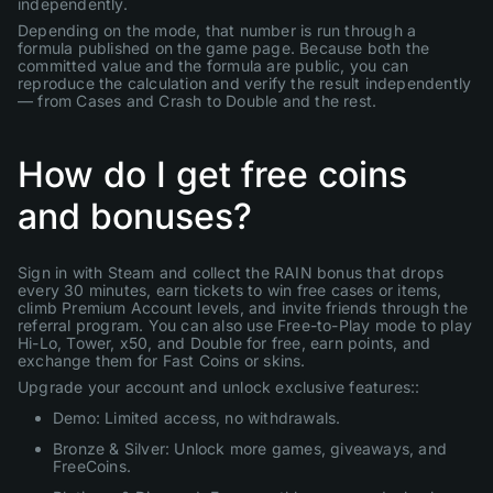
independently.
Depending on the mode, that number is run through a
formula published on the game page. Because both the
committed value and the formula are public, you can
reproduce the calculation and verify the result independently
— from Cases and Crash to Double and the rest.
How do I get free coins
and bonuses?
Sign in with Steam and collect the RAIN bonus that drops
every 30 minutes, earn tickets to win free cases or items,
climb Premium Account levels, and invite friends through the
referral program. You can also use Free-to-Play mode to play
Hi-Lo, Tower, x50, and Double for free, earn points, and
exchange them for Fast Coins or skins.
Upgrade your account and unlock exclusive features::
Demo: Limited access, no withdrawals.
Bronze & Silver: Unlock more games, giveaways, and
FreeCoins.