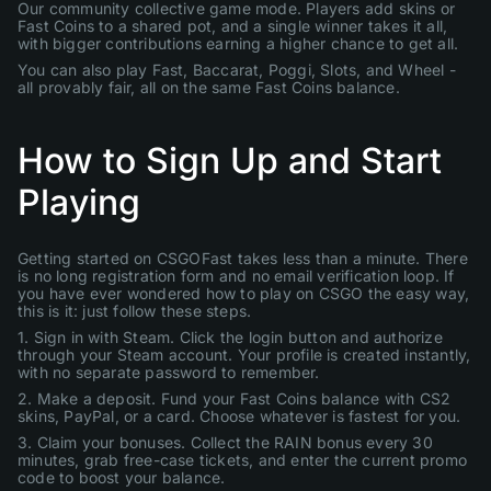
Our community collective game mode. Players add skins or
Fast Coins to a shared pot, and a single winner takes it all,
with bigger contributions earning a higher chance to get all.
You can also play Fast, Baccarat, Poggi, Slots, and Wheel -
all provably fair, all on the same Fast Coins balance.
How to Sign Up and Start
Playing
Getting started on CSGOFast takes less than a minute. There
is no long registration form and no email verification loop. If
you have ever wondered how to play on CSGO the easy way,
this is it: just follow these steps.
1. Sign in with Steam. Click the login button and authorize
through your Steam account. Your profile is created instantly,
with no separate password to remember.
2. Make a deposit. Fund your Fast Coins balance with CS2
skins, PayPal, or a card. Choose whatever is fastest for you.
3. Claim your bonuses. Collect the RAIN bonus every 30
minutes, grab free-case tickets, and enter the current promo
code to boost your balance.