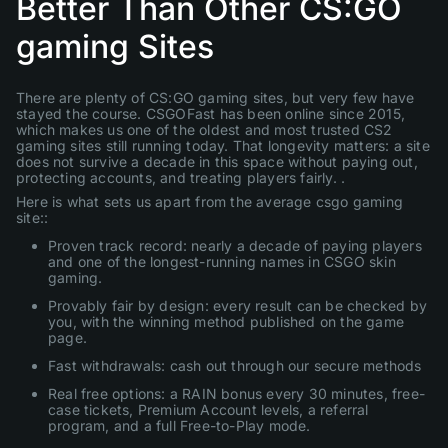
Better Than Other CS:GO
gaming Sites
There are plenty of CS:GO gaming sites, but very few have
stayed the course. CSGOFast has been online since 2015,
which makes us one of the oldest and most trusted CS2
gaming sites still running today. That longevity matters: a site
does not survive a decade in this space without paying out,
protecting accounts, and treating players fairly. .
Here is what sets us apart from the average csgo gaming
site::
Proven track record: nearly a decade of paying players
and one of the longest-running names in CSGO skin
gaming.
Provably fair by design: every result can be checked by
you, with the winning method published on the game
page.
Fast withdrawals: cash out through our secure methods
Real free options: a RAIN bonus every 30 minutes, free-
case tickets, Premium Account levels, a referral
program, and a full Free-to-Play mode.