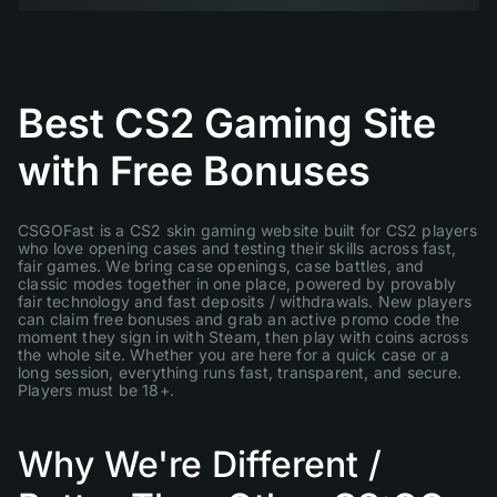
Best CS2 Gaming Site
with Free Bonuses
CSGOFast is a CS2 skin gaming website built for CS2 players
who love opening cases and testing their skills across fast,
fair games. We bring case openings, case battles, and
classic modes together in one place, powered by provably
fair technology and fast deposits / withdrawals. New players
can claim free bonuses and grab an active promo code the
moment they sign in with Steam, then play with coins across
the whole site. Whether you are here for a quick case or a
long session, everything runs fast, transparent, and secure.
Players must be 18+.
Why We're Different /