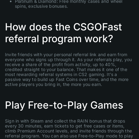
Platinum & Diamond: Free monthly cases and wheel
spins, exclusive bonuses.
How does the CSGOFast
referral program work?
Invite friends with your personal referral link and earn from
everyone who signs up through it. As your referrals play, you
receive a share of the profit from activity, up to 40%,
credited straight to your balance. That makes it one of the
most rewarding referral systems in CS2 gaming. It's a
passive way to build up Fast Coins over time, and the more
active players you bring in, the more you earn.
Play Free-to-Play Games
Sign in with Steam and collect the RAIN bonus that drops
every 30 minutes, earn tickets to get free cases or items,
climb Premium Account levels, and invite friends through the
referral program. You can also use Free-to-Play mode to play