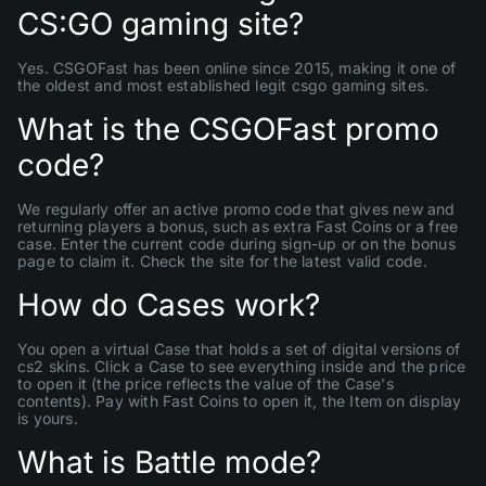
CS:GO gaming site?
Yes. CSGOFast has been online since 2015, making it one of
the oldest and most established legit csgo gaming sites.
What is the CSGOFast promo
code?
We regularly offer an active promo code that gives new and
returning players a bonus, such as extra Fast Coins or a free
case. Enter the current code during sign-up or on the bonus
page to claim it. Check the site for the latest valid code.
How do Cases work?
You open a virtual Case that holds a set of digital versions of
cs2 skins. Click a Case to see everything inside and the price
to open it (the price reflects the value of the Case's
contents). Pay with Fast Coins to open it, the Item on display
is yours.
What is Battle mode?