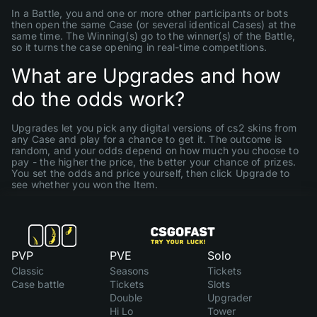
In a Battle, you and one or more other participants or bots
then open the same Case (or several identical Cases) at the
same time. The Winning(s) go to the winner(s) of the Battle,
so it turns the case opening in real-time competitions.
What are Upgrades and how
do the odds work?
Upgrades let you pick any digital versions of cs2 skins from
any Case and play for a chance to get it. The outcome is
random, and your odds depend on how much you choose to
pay - the higher the price, the better your chance of prizes.
You set the odds and price yourself, then click Upgrade to
see whether you won the Item.
PVP
PVE
Solo
Classic
Seasons
Tickets
Case battle
Tickets
Slots
Double
Upgrader
Hi Lo
Tower