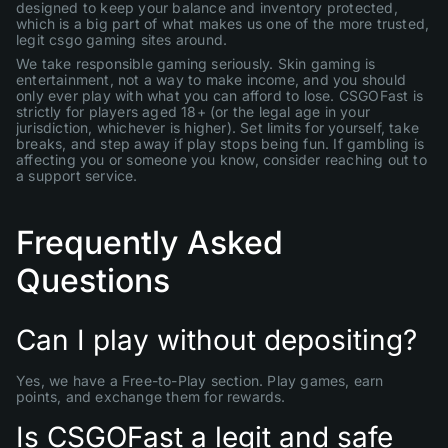
designed to keep your balance and inventory protected,
which is a big part of what makes us one of the more trusted,
legit csgo gaming sites around.
We take responsible gaming seriously. Skin gaming is
entertainment, not a way to make income, and you should
only ever play with what you can afford to lose. CSGOFast is
strictly for players aged 18+ (or the legal age in your
jurisdiction, whichever is higher). Set limits for yourself, take
breaks, and step away if play stops being fun. If gambling is
affecting you or someone you know, consider reaching out to
a support service.
Frequently Asked
Questions
Can I play without depositing?
Yes, we have a Free-to-Play section. Play games, earn
points, and exchange them for rewards.
Is CSGOFast a legit and safe