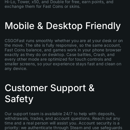
Hi-Lo, Tower, x50, and Double for free, earn points, and
exchange them for Fast Coins or skins.
Mobile & Desktop Friendly
CSGOFast runs smoothly whether you are at your desk or on
the move. The site is fully responsive, so the same account,
Fast Coins balance, and games work in your phone browser
exactly as they do on desktop. Case battles, Crash, and
every other mode are optimized for touch controls and
smaller screens, so your experience stays fast and clean on
any device.
Customer Support &
Safety
Our support team is available 24/7 to help with deposits,
withdrawals, trades, and account questions. Reach out any
time and a real person will assist you. Account security is a
priority: we authenticate through Steam and use safeguards