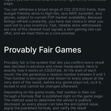
page.
You can withdraw a broad range of CS2 (CS:GO) items, from
budget-friendly skins to high-tier, rare AWP, karambit, and
gloves, subject to current P2P market availability. Because
listings refresh constantly, you have real choice in what you
cash out to your inventory. Fast, reliable skins withdrawals
are one of the clearest trust signals a skin gaming site can
offer, and we treat them as a core promise.
Provably Fair Games
Provably fair is the system that lets you confirm every result
was decided in advance and never manipulated. Here is
exactly how it works on CSGOFast. At the start of each
round, the site generates a random number between 0 and 1.
That number is encrypted and shown to every player at the
very start of the round, before any game plays out, so it is
locked in and cannot be changed afterward.
Depending on the game mode, that number is then run
through a formula that is published right on the game page.
The method used to determine the winner is publicly
disclosed, so every player can take the encrypted value,
apply the published formula, and verify the result