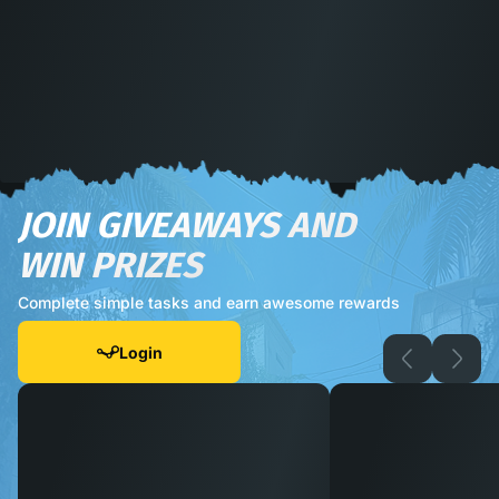
JOIN GIVEAWAYS AND
WIN PRIZES
Complete simple tasks and earn awesome rewards
Login