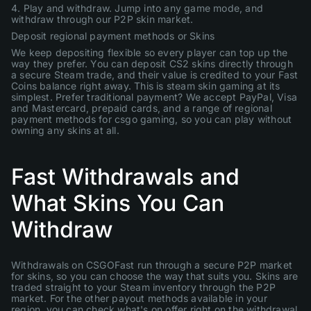
4. Play and withdraw. Jump into any game mode, and
withdraw through our P2P skin market.
Deposit regional payment methods or Skins
We keep depositing flexible so every player can top up the
way they prefer. You can deposit CS2 skins directly through
a secure Steam trade, and their value is credited to your Fast
Coins balance right away. This is steam skin gaming at its
simplest. Prefer traditional payment? We accept PayPal, Visa
and Mastercard, prepaid cards, and a range of regional
payment methods for csgo gaming, so you can play without
owning any skins at all.
Fast Withdrawals and
What Skins You Can
Withdraw
Withdrawals on CSGOFast run through a secure P2P market
for skins, so you can choose the way that suits you. Skins are
traded straight to your Steam inventory through the P2P
market. For the other payout methods available in your
region, you can check what's on offer right on the withdrawal