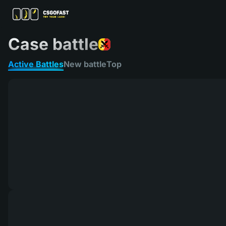
Case battle
Active Battles
New battle
Top