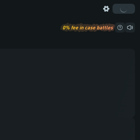
0%
fee in case battles
How to pl