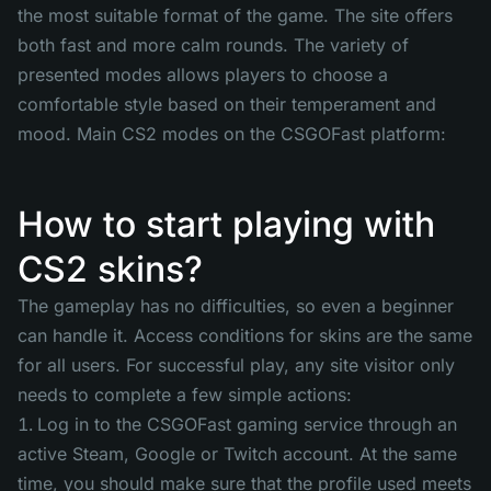
the most suitable format of the game. The site offers
both fast and more calm rounds. The variety of
presented modes allows players to choose a
comfortable style based on their temperament and
mood. Main CS2 modes on the CSGOFast platform:
How to start playing with
CS2 skins?
The gameplay has no difficulties, so even a beginner
can handle it. Access conditions for skins are the same
for all users. For successful play, any site visitor only
needs to complete a few simple actions:
Log in to the CSGOFast gaming service through an
active Steam, Google or Twitch account. At the same
time, you should make sure that the profile used meets