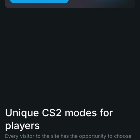
Unique CS2 modes for
players
Every visitor to the site has the opportunity to choose