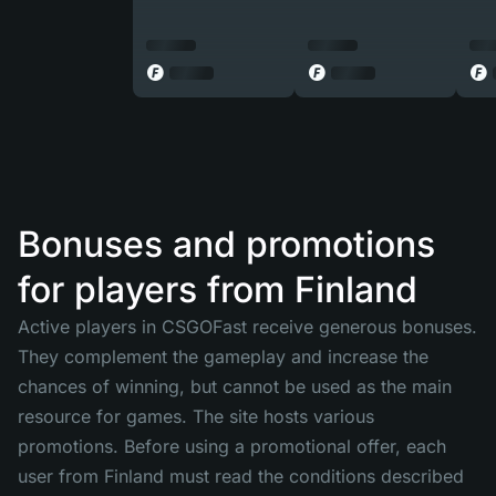
◎
◎
◎
Bonuses and promotions
for players from Finland
Active players in CSGOFast receive generous bonuses.
They complement the gameplay and increase the
chances of winning, but cannot be used as the main
resource for games. The site hosts various
promotions. Before using a promotional offer, each
user from Finland must read the conditions described