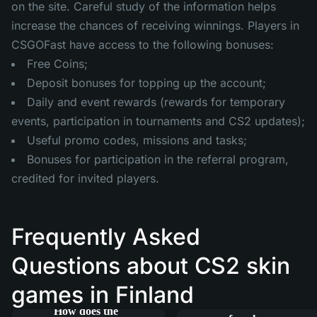
on the site. Careful study of the information helps
increase the chances of receiving winnings. Players in
CSGOFast have access to the following bonuses:
Free Coins;
Deposit bonuses for topping up the account;
Daily and event rewards (rewards for temporary
events, participation in tournaments and CS2 updates);
Useful promo codes, missions and tasks;
Bonuses for participation in the referral program,
credited for invited players.
Frequently Asked
Questions about CS2 skin
games in Finland
How is the
How does the