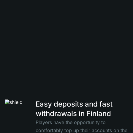
Easy deposits and fast
withdrawals in Finland
Players have the opportunity to
comfortably top up their accounts on the