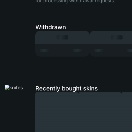
for processing withdrawal requests.
Withdrawn
Recently bought skins