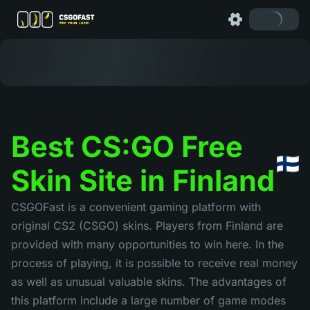
Best CS:GO Free
Skin Site in Finland
CSGOFast is a convenient gaming platform with
original CS2 (CSGO) skins. Players from Finland are
provided with many opportunities to win here. In the
process of playing, it is possible to receive real money
as well as unusual valuable skins. The advantages of
this platform include a large number of game modes