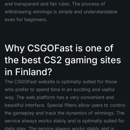
and transparent and fair rules. The process of
withdrawing winnings is simple and understandable
even for beginners.
Why CSGOFast is one of
the best CS2 gaming sites
in Finland?
The CSGOFast website is optimally suited for those
who prefer to spend time in an exciting and useful
way. The web platform has a very convenient and
beautiful interface. Special filters allow users to control
the gameplay and track the dynamics of winnings. The
service always works stably and is optimally suited for
daily play. The service always works stably and is