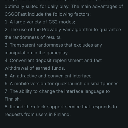
optimally suited for daily play. The main advantages of
CSGOFast include the following factors:
A large variety of CS2 modes;
The use of the Provably Fair algorithm to guarantee
the randomness of results.
Transparent randomness that excludes any
manipulation in the gameplay.
Convenient deposit replenishment and fast
withdrawal of earned funds.
An attractive and convenient interface.
A mobile version for quick launch on smartphones.
The ability to change the interface language to
Finnish.
Round-the-clock support service that responds to
requests from users in Finland.