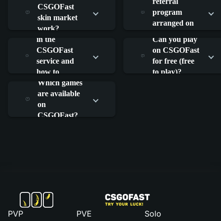
referral
CSGOFast
program
skin market
arranged on
What is RAIN
work?
CSGOFast?
in the
Can you play
CSGOFast
on CSGOFast
service and
for free (free
how to
to play)?
participate?
Which games
are available
on
CSGOFast?
PVP
PVE
Solo