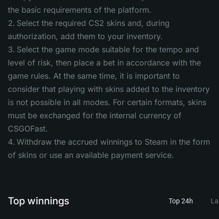
the basic requirements of the platform.
Select the required CS2 skins and, during
authorization, add them to your inventory.
Select the game mode suitable for the tempo and
level of risk, then place a bet in accordance with the
game rules. At the same time, it is important to
consider that playing with skins added to the inventory
is not possible in all modes. For certain formats, skins
must be exchanged for the internal currency of
CSGOFast.
Withdraw the accrued winnings to Steam in the form
of skins or use an available payment service.
Top winnings
Top 24h
La