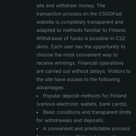
site and withdraw money. The
transaction process on the CSGOFast
website is completely transparent and
adapted to methods familiar to Finland.
Withdrawal of funds is possible in CS2
skins. Each user has the opportunity to
choose the most convenient way to
receive winnings. Financial operations
are carried out without delays. Visitors to
the site have access to the following
advantages:
Popular deposit methods for Finland
(various electronic wallets, bank cards).
Basic conditions and transparent limits
for withdrawals and deposits.
A convenient and predictable process