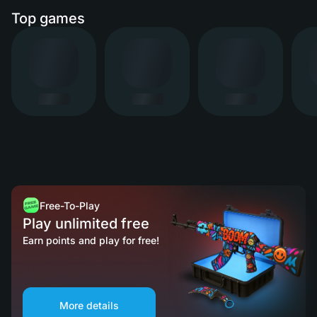
Top games
Free-To-Play
Play unlimited free
Earn points and play for free!
More details