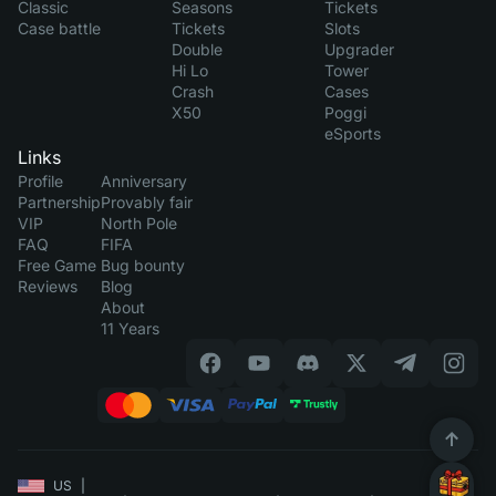
Classic
Seasons
Tickets
Case battle
Tickets
Slots
Double
Upgrader
Hi Lo
Tower
Crash
Cases
X50
Poggi
eSports
Links
Profile
Anniversary
Partnership
Provably fair
VIP
North Pole
FAQ
FIFA
Free Game
Bug bounty
Reviews
Blog
About
11 Years
US
|