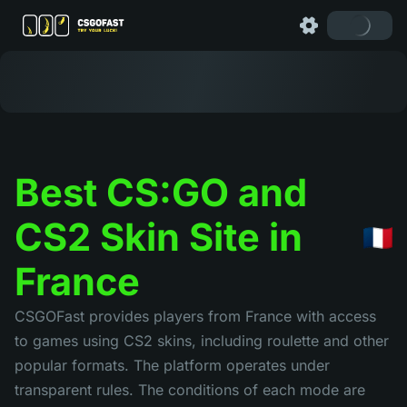
Best CS:GO and
CS2 Skin Site in
France
CSGOFast provides players from France with access
to games using CS2 skins, including roulette and other
popular formats. The platform operates under
transparent rules. The conditions of each mode are