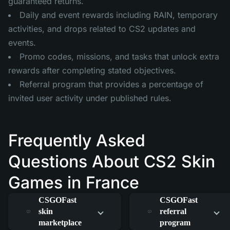
guaranteed returns.
Daily and event rewards including RAIN, temporary
activities, and drops related to CS2 updates and
events.
Promo codes, missions, and tasks that unlock extra
rewards after completing stated objectives.
Referral program that provides a percentage of
invited user activity under published rules.
Frequently Asked
Questions About CS2 Skin
Games in France
How does the
How does the
CSGOFast
CSGOFast
skin
referral
marketplace
program