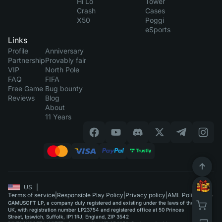
Hi Lo
Tower
Crash
Cases
X50
Poggi
eSports
Links
Profile
Anniversary
Partnership
Provably fair
VIP
North Pole
FAQ
FIFA
Free Game
Bug bounty
Reviews
Blog
About
11 Years
US
|
Terms of service
|
Responsible Play Policy
|
Privacy policy
|
AML Policy
GAMUSOFT LP, a company duly registered and existing under the laws of the
UK, with registration number LP23754 and registered office at 50 Princes
Street, Ipswich, Suffolk, IP1 1RJ, England, ZIP 3542