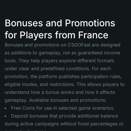
Bonuses and Promotions
for Players from France
Bonuses and promotions on CSGOFast are designed
as additions to gameplay, not as guaranteed income
tools. They help players explore different formats
under clear and predefined conditions. For each
promotion, the platform publishes participation rules,
eligible modes, and restrictions. This allows players to
understand how a bonus works and how it affects
gameplay. Available bonuses and promotions:
Free Coins for use in selected game scenarios.
Deposit bonuses that provide additional balance
during active campaigns without fixed percentages or