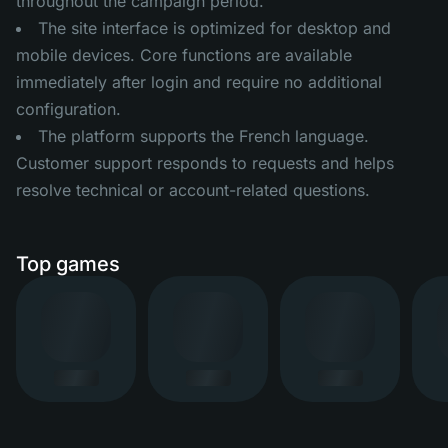
throughout the campaign period.
The site interface is optimized for desktop and
mobile devices. Core functions are available
immediately after login and require no additional
configuration.
The platform supports the French language.
Customer support responds to requests and helps
resolve technical or account-related questions.
Top games