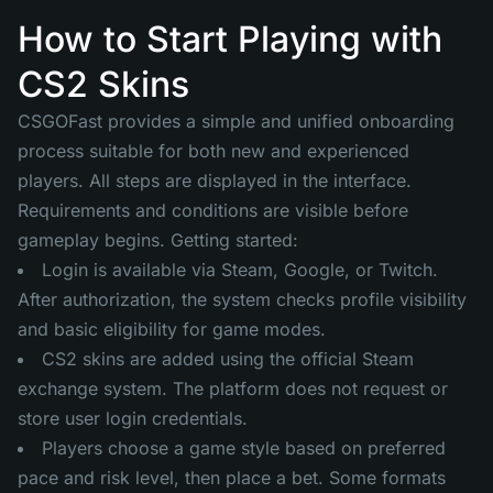
How to Start Playing with
CS2 Skins
CSGOFast provides a simple and unified onboarding
process suitable for both new and experienced
players. All steps are displayed in the interface.
Requirements and conditions are visible before
gameplay begins. Getting started:
Login is available via Steam, Google, or Twitch.
After authorization, the system checks profile visibility
and basic eligibility for game modes.
CS2 skins are added using the official Steam
exchange system. The platform does not request or
store user login credentials.
Players choose a game style based on preferred
pace and risk level, then place a bet. Some formats