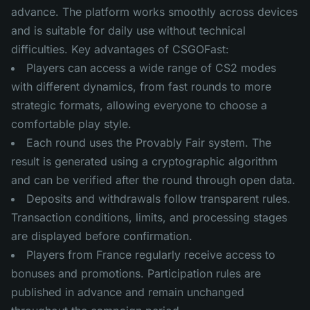
advance. The platform works smoothly across devices
and is suitable for daily use without technical
difficulties. Key advantages of CSGOFast:
Players can access a wide range of CS2 modes
with different dynamics, from fast rounds to more
strategic formats, allowing everyone to choose a
comfortable play style.
Each round uses the Provably Fair system. The
result is generated using a cryptographic algorithm
and can be verified after the round through open data.
Deposits and withdrawals follow transparent rules.
Transaction conditions, limits, and processing stages
are displayed before confirmation.
Players from France regularly receive access to
bonuses and promotions. Participation rules are
published in advance and remain unchanged