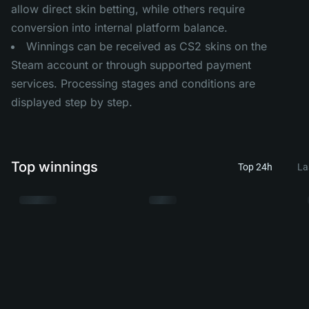
allow direct skin betting, while others require
conversion into internal platform balance.
Winnings can be received as CS2 skins on the
Steam account or through supported payment
services. Processing stages and conditions are
displayed step by step.
Top winnings
Top 24h
La