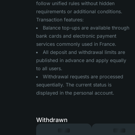
follow unified rules without hidden
requirements or additional conditions.
Transaction features:
Balance top-ups are available through
bank cards and electronic payment
services commonly used in France.
All deposit and withdrawal limits are
published in advance and apply equally
to all users.
Withdrawal requests are processed
sequentially. The current status is
displayed in the personal account.
Withdrawn