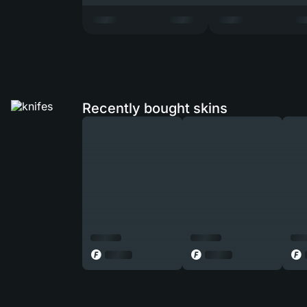
Recently bought skins
◎
◎
◎