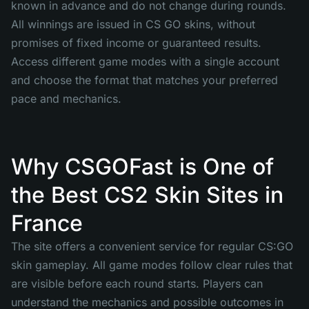
known in advance and do not change during rounds.
All winnings are issued in CS GO skins, without
promises of fixed income or guaranteed results.
Access different game modes with a single account
and choose the format that matches your preferred
pace and mechanics.
Why CSGOFast is One of
the Best CS2 Skin Sites in
France
The site offers a convenient service for regular CS:GO
skin gameplay. All game modes follow clear rules that
are visible before each round starts. Players can
understand the mechanics and possible outcomes in