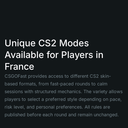
Unique CS2 Modes
Available for Players in
France
CSGOFast provides access to different CS2 skin-
based formats, from fast-paced rounds to calm
sessions with structured mechanics. The variety allows
players to select a preferred style depending on pace,
risk level, and personal preferences. All rules are
published before each round and remain unchanged.