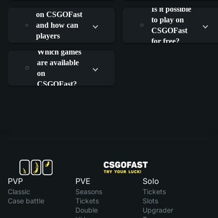
What is RAIN
work?
work?
Is it possible
on CSGOFast
to play on
and how can
CSGOFast
players
for free?
participate?
Which games
are available
on
CSGOFast?
PVP
PVE
Solo
Classic
Seasons
Tickets
Case battle
Tickets
Slots
Double
Upgrader