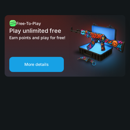
Free-To-Play
Play unlimited free
Earn points and play for free!
More details