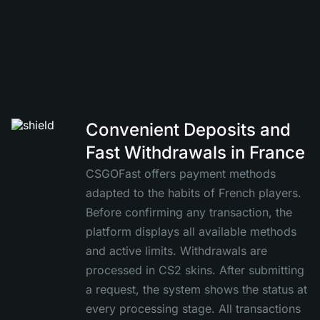
Convenient Deposits and
Fast Withdrawals in France
CSGOFast offers payment methods
adapted to the habits of French players.
Before confirming any transaction, the
platform displays all available methods
and active limits. Withdrawals are
processed in CS2 skins. After submitting
a request, the system shows the status at
every processing stage. All transactions