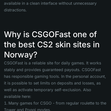
available in a clean interface without unnecessary
distractions.
Why is CSGOFast one of
the best CS2 skin sites in
Norway?
CSGOFast is a reliable site for daily games. It works
stably and provides guaranteed payouts. CSGOFast
has responsible gaming tools. In the personal account,
it is possible to set limits on deposits and losses, as
well as activate temporary self-exclusion. Also
available here:
Many games for CSGO - from regular roulette to the
Tower and Poggi modes.