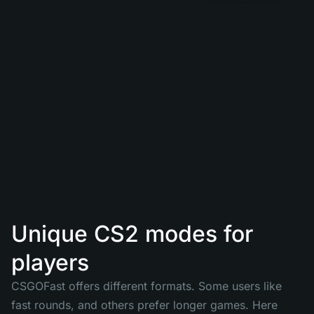
Unique CS2 modes for
players
CSGOFast offers different formats. Some users like
fast rounds, and others prefer longer games. Here