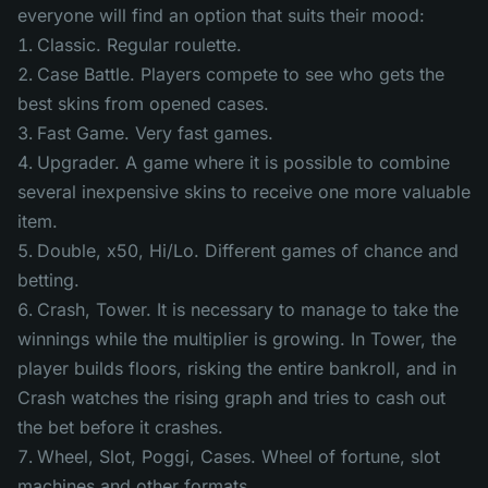
everyone will find an option that suits their mood:
Classic. Regular roulette.
Case Battle. Players compete to see who gets the
best skins from opened cases.
Fast Game. Very fast games.
Upgrader. A game where it is possible to combine
several inexpensive skins to receive one more valuable
item.
Double, x50, Hi/Lo. Different games of chance and
betting.
Crash, Tower. It is necessary to manage to take the
winnings while the multiplier is growing. In Tower, the
player builds floors, risking the entire bankroll, and in
Crash watches the rising graph and tries to cash out
the bet before it crashes.
Wheel, Slot, Poggi, Cases. Wheel of fortune, slot
machines and other formats.