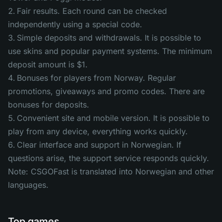
Fair results. Each round can be checked
independently using a special code.
Simple deposits and withdrawals. It is possible to
use skins and popular payment systems. The minimum
deposit amount is $1.
Bonuses for players from Norway. Regular
promotions, giveaways and promo codes. There are
bonuses for deposits.
Convenient site and mobile version. It is possible to
play from any device, everything works quickly.
Clear interface and support in Norwegian. If
questions arise, the support service responds quickly.
Note: CSGOFast is translated into Norwegian and other
languages.
Top games