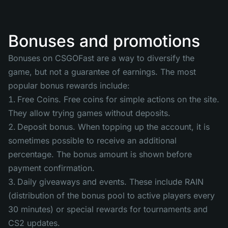
Bonuses and promotions
Bonuses on CSGOFast are a way to diversify the
game, but not a guarantee of earnings. The most
popular bonus rewards include:
Free Coins. Free coins for simple actions on the site.
They allow trying games without deposits.
Deposit bonus. When topping up the account, it is
sometimes possible to receive an additional
percentage. The bonus amount is shown before
payment confirmation.
Daily giveaways and events. These include RAIN
(distribution of the bonus pool to active players every
30 minutes) or special rewards for tournaments and
CS2 updates.