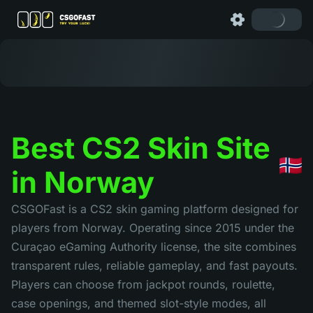
Best CS2 Skin Site
in Norway
CSGOFast is a CS2 skin gaming platform designed for
players from Norway. Operating since 2015 under the
Curaçao eGaming Authority license, the site combines
transparent rules, reliable gameplay, and fast payouts.
Players can choose from jackpot rounds, roulette,
case openings, and themed slot-style modes, all