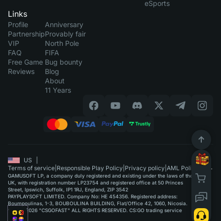
eSports
Links
Profile
Anniversary
Partnership
Provably fair
VIP
North Pole
FAQ
FIFA
Free Game
Bug bounty
Reviews
Blog
About
11 Years
US
|
Terms of service
|
Responsible Play Policy
|
Privacy policy
|
AML Policy
GAMUSOFT LP, a company duly registered and existing under the laws of the
UK, with registration number LP23754 and registered office at 50 Princes
Street, Ipswich, Suffolk, IP1 1RJ, England, ZIP 3542
PAYPLAYSOFT LIMITED. Company No: HE 454356. Registered address:
Boumpoulinas, 1-3, BOUBOULINA BUILDING, Flat/Office 42, 1060, Nicosia.
©2015-2026 "CSGOFAST" ALL RIGHTS RESERVED. CS:GO trading service