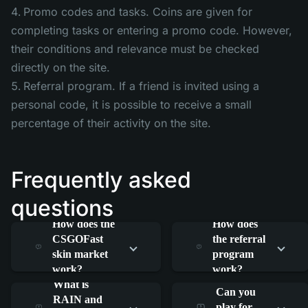
Promo codes and tasks. Coins are given for
completing tasks or entering a promo code. However,
their conditions and relevance must be checked
directly on the site.
Referral program. If a friend is invited using a
personal code, it is possible to receive a small
percentage of their activity on the site.
Frequently asked
questions
How does the
How does
CSGOFast
the referral
skin market
program
work?
work?
What is
Can you
RAIN and
play for