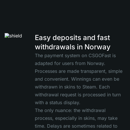
Easy deposits and fast
withdrawals in Norway
The payment system on CSGOFast is
adapted for users from Norway.
Processes are made transparent, simple
and convenient. Winnings can even be
withdrawn in skins to Steam. Each
withdrawal request is processed in turn
with a status display.
The only nuance: the withdrawal
process, especially in skins, may take
time. Delays are sometimes related to