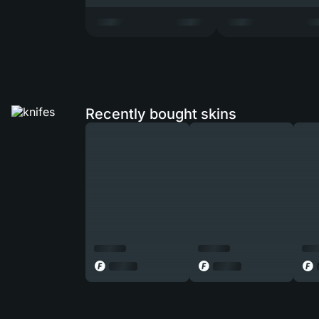
Recently bought skins
◎
◎
◎