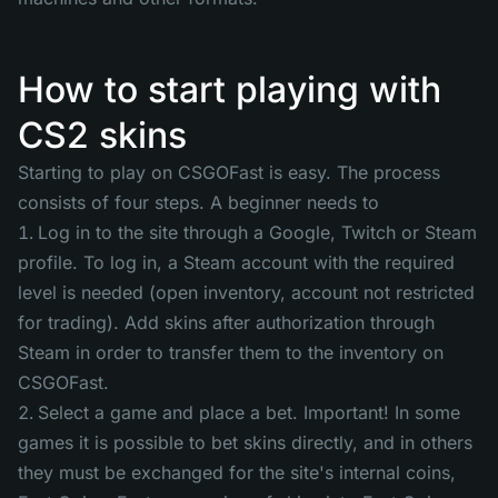
How to start playing with
CS2 skins
Starting to play on CSGOFast is easy. The process
consists of four steps. A beginner needs to
Log in to the site through a Google, Twitch or Steam
profile. To log in, a Steam account with the required
level is needed (open inventory, account not restricted
for trading). Add skins after authorization through
Steam in order to transfer them to the inventory on
CSGOFast.
Select a game and place a bet. Important! In some
games it is possible to bet skins directly, and in others
they must be exchanged for the site's internal coins,