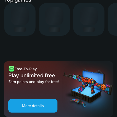
Free-To-Play
Play unlimited free
Earn points and play for free!
More details