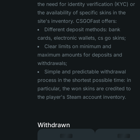
the need for identity verification (KYC) or
the availability of specific skins in the
site's inventory. CSGOFast offers:
Different deposit methods: bank
cards, electronic wallets, cs go skins;
Clear limits on minimum and
maximum amounts for deposits and
withdrawals;
Simple and predictable withdrawal
process in the shortest possible time: in
particular, the won skins are credited to
the player's Steam account inventory.
Withdrawn