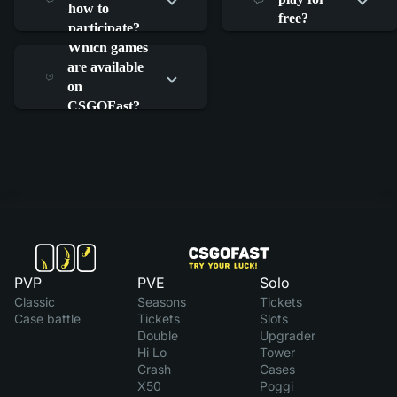
how to
free?
participate?
Which games
are available
on
CSGOFast?
PVP
PVE
Solo
Classic
Seasons
Tickets
Case battle
Tickets
Slots
Double
Upgrader
Hi Lo
Tower
Crash
Cases
X50
Poggi