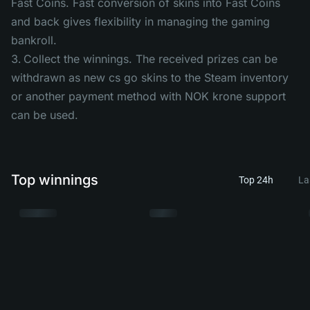
Fast Coins. Fast conversion of skins into Fast Coins
and back gives flexibility in managing the gaming
bankroll.
Collect the winnings. The received prizes can be
withdrawn as new cs go skins to the Steam inventory
or another payment method with NOK krone support
can be used.
Top winnings
Top 24h
La