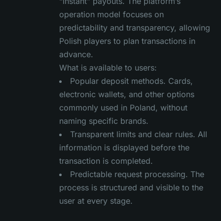
“instant” payouts. The platform’s
operation model focuses on
predictability and transparency, allowing
Polish players to plan transactions in
advance.
What is available to users:
Popular deposit methods. Cards,
electronic wallets, and other options
commonly used in Poland, without
naming specific brands.
Transparent limits and clear rules. All
information is displayed before the
transaction is completed.
Predictable request processing. The
process is structured and visible to the
user at every stage.