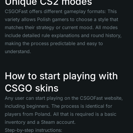
Unique CS2 modes
CSGOFast offers different gameplay formats: This
variety allows Polish gamers to choose a style that
matches their strategy or current mood. All modes
include detailed rule explanations and round history,
making the process predictable and easy to
understand.
How to start playing with
CSGO skins
Any user can start playing on the CSGOFast website,
including beginners. The process is identical for
players from Poland. All that is required is a basic
inventory and a Steam account.
Step-by-step instructions: