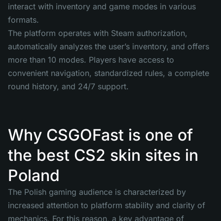
interact with inventory and game modes in various
formats.
The platform operates with Steam authorization,
automatically analyzes the user’s inventory, and offers
more than 10 modes. Players have access to
convenient navigation, standardized rules, a complete
round history, and 24/7 support.
Why CSGOFast is one of
the best CS2 skin sites in
Poland
The Polish gaming audience is characterized by
increased attention to platform stability and clarity of
mechanics. For this reason, a key advantage of