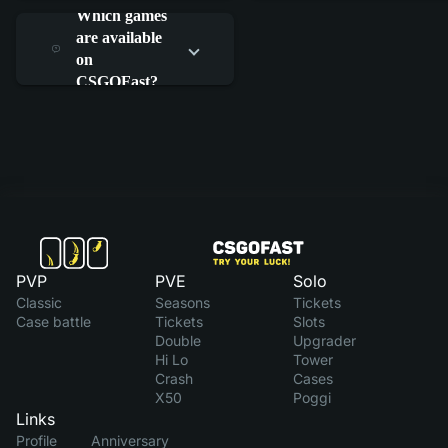
to play)?
Which games
are available
on
CSGOFast?
PVP
PVE
Solo
Classic
Seasons
Tickets
Case battle
Tickets
Slots
Double
Upgrader
Hi Lo
Tower
Crash
Cases
X50
Poggi
Links
Profile
Anniversary