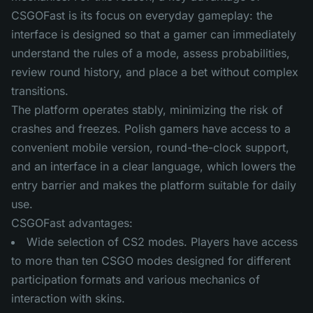
CSGOFast is its focus on everyday gameplay: the
interface is designed so that a gamer can immediately
understand the rules of a mode, assess probabilities,
review round history, and place a bet without complex
transitions.
The platform operates stably, minimizing the risk of
crashes and freezes. Polish gamers have access to a
convenient mobile version, round-the-clock support,
and an interface in a clear language, which lowers the
entry barrier and makes the platform suitable for daily
use.
CSGOFast advantages:
Wide selection of CS2 modes. Players have access
to more than ten CSGO modes designed for different
participation formats and various mechanics of
interaction with skins.