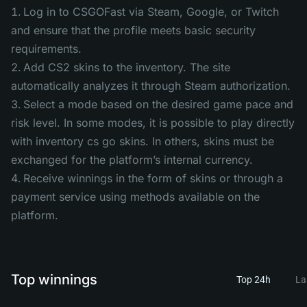
Log in to CSGOFast via Steam, Google, or Twitch
and ensure that the profile meets basic security
requirements.
Add CS2 skins to the inventory. The site
automatically analyzes it through Steam authorization.
Select a mode based on the desired game pace and
risk level. In some modes, it is possible to play directly
with inventory cs go skins. In others, skins must be
exchanged for the platform’s internal currency.
Receive winnings in the form of skins or through a
payment service using methods available on the
platform.
Top winnings
Top 24h
La