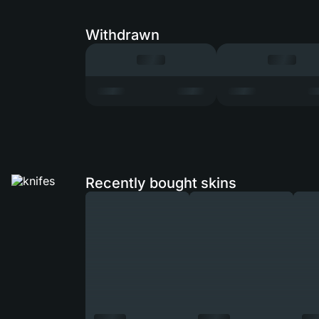
Withdrawn
Recently bought skins