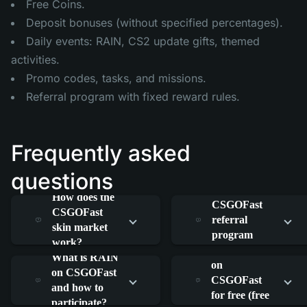
Free Coins.
Deposit bonuses (without specified percentages).
Daily events: RAIN, CS2 update gifts, themed
activities.
Promo codes, tasks, and missions.
Referral program with fixed reward rules.
Frequently asked
questions
How does the
How does the
CSGOFast
CSGOFast
referral
skin market
program
work?
Can you play
work?
What is RAIN
on
on CSGOFast
CSGOFast
and how to
for free (free
participate?