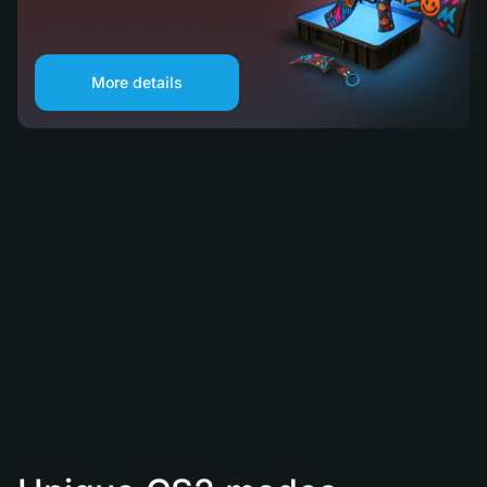
More details