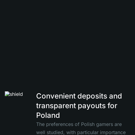
Convenient deposits and
transparent payouts for
Poland
The preferences of Polish gamers are
well studied, with particular importance