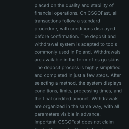
placed on the quality and stability of
financial operations. On CSGOFast, all
transactions follow a standard
procedure, with conditions displayed
before confirmation. The deposit and
withdrawal system is adapted to tools
commonly used in Poland. Withdrawals
are available in the form of cs go skins.
The deposit process is highly simplified
and completed in just a few steps. After
selecting a method, the system displays
conditions, limits, processing times, and
the final credited amount. Withdrawals
are organized in the same way, with all
parameters visible in advance.
Important: CSGOFast does not claim