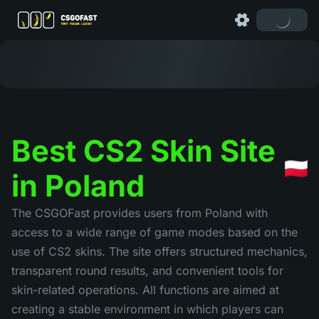
Best CS2 Skin Site
in Poland
The CSGOFast provides users from Poland with
access to a wide range of game modes based on the
use of CS2 skins. The site offers structured mechanics,
transparent round results, and convenient tools for
skin-related operations. All functions are aimed at
creating a stable environment in which players can