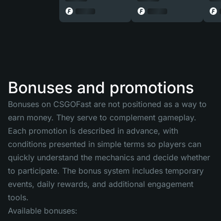
◎
◎
◎
Bonuses and promotions
Bonuses on CSGOFast are not positioned as a way to
earn money. They serve to complement gameplay.
Each promotion is described in advance, with
conditions presented in simple terms so players can
quickly understand the mechanics and decide whether
to participate. The bonus system includes temporary
events, daily rewards, and additional engagement
tools.
Available bonuses: