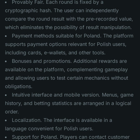
Provably Fair. Each round is fixed by a
cryptographic hash. The user can independently
compare the round result with the pre-recorded value,
which eliminates the possibility of result manipulation.
Payment methods suitable for Poland. The platform
supports payment options relevant for Polish users,
including cards, e-wallets, and other tools.
Bonuses and promotions. Additional rewards are
available on the platform, complementing gameplay
and allowing users to test certain mechanics without
obligations.
Intuitive interface and mobile version. Menus, game
history, and betting statistics are arranged in a logical
order.
Localization. The interface is available in a
language convenient for Polish users.
Support for Poland. Players can contact customer