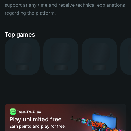
support at any time and receive technical explanations
regarding the platform.
Top games
Free-To-Play
Play unlimited free
Earn points and play for free!