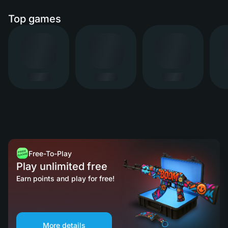
Top games
Free-To-Play
Play unlimited free
Earn points and play for free!
More details