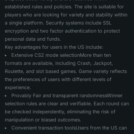
established rules and policies. The site is suitable for
players who are looking for variety and stability within
a single platform. Security systems include SSL
encryption and two factor authentication to protect
personal data and funds.
Key advantages for users in the US include:
Extensive CS2 mode selectionMore than ten
formats are available, including Crash, Jackpot,
Roulette, and slot based games. Game variety reflects
the preferences of users with different levels of
experience.
Provably Fair and transparent randomnessWinner
selection rules are clear and verifiable. Each round can
be checked independently, eliminating the risk of
manipulation or biased outcomes.
Convenient transaction toolsUsers from the US can