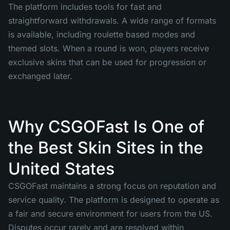
The platform includes tools for fast and
straightforward withdrawals. A wide range of formats
is available, including roulette based modes and
themed slots. When a round is won, players receive
exclusive skins that can be used for progression or
exchanged later.
Why CSGOFast Is One of
the Best Skin Sites in the
United States
CSGOFast maintains a strong focus on reputation and
service quality. The platform is designed to operate as
a fair and secure environment for users from the US.
Disputes occur rarely and are resolved within