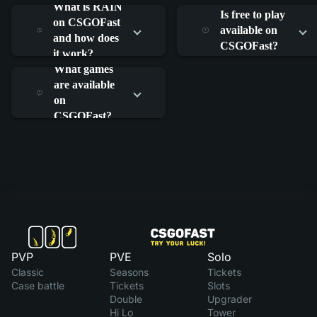
What is RAIN
Is free to play
on CSGOFast
available on
and how does
CSGOFast?
it work?
What games
are available
on
CSGOFast?
PVP
PVE
Solo
Classic
Seasons
Tickets
Case battle
Tickets
Slots
Double
Upgrader
Hi Lo
Tower