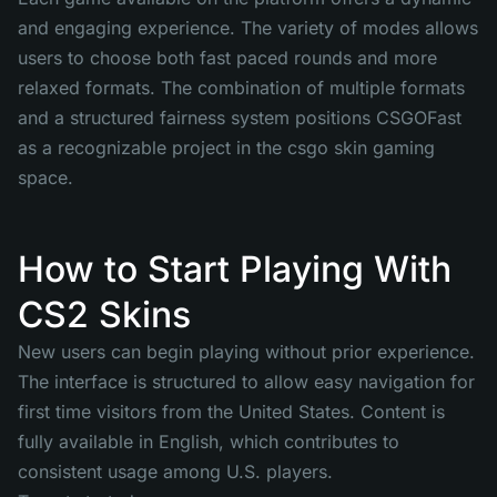
and engaging experience. The variety of modes allows
users to choose both fast paced rounds and more
relaxed formats. The combination of multiple formats
and a structured fairness system positions CSGOFast
as a recognizable project in the csgo skin gaming
space.
How to Start Playing With
CS2 Skins
New users can begin playing without prior experience.
The interface is structured to allow easy navigation for
first time visitors from the United States. Content is
fully available in English, which contributes to
consistent usage among U.S. players.