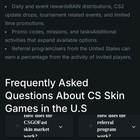
Daily and event rewardsRAIN distributions, CS2
update drops, tournament related events, and limited
time promotions.
Promo codes, missions, and tasksAdditional
activities that expand available options.
Referral programUsers from the United States can
earn a percentage from the activity of invited players.
Frequently Asked
Questions About CS Skin
Games in the U.S
How does the
How does the
CSGOFast
referral
skin market
program
work?
work?