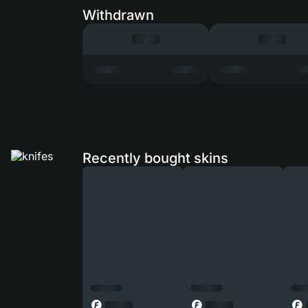
Withdrawn
Recently bought skins
◎
◎
◎