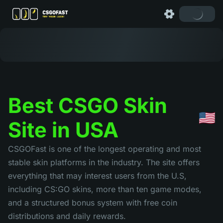
Best CSGO Skin
Site in USA
CSGOFast is one of the longest operating and most
stable skin platforms in the industry. The site offers
everything that may interest users from the U.S,
including CS:GO skins, more than ten game modes,
and a structured bonus system with free coin
distributions and daily rewards.