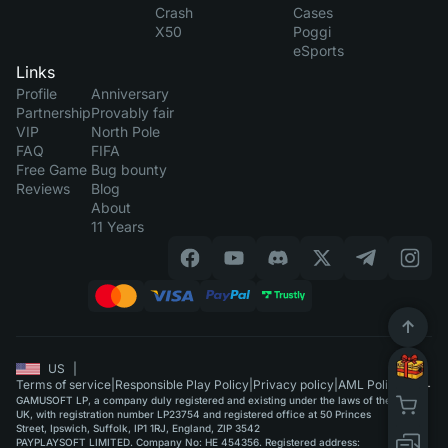
Crash
Cases
X50
Poggi
eSports
Links
Profile
Anniversary
Partnership
Provably fair
VIP
North Pole
FAQ
FIFA
Free Game
Bug bounty
Reviews
Blog
About
11 Years
US
|
Terms of service
|
Responsible Play Policy
|
Privacy policy
|
AML Policy
GAMUSOFT LP, a company duly registered and existing under the laws of the
UK, with registration number LP23754 and registered office at 50 Princes
Street, Ipswich, Suffolk, IP1 1RJ, England, ZIP 3542
PAYPLAYSOFT LIMITED. Company No: HE 454356. Registered address: