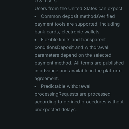
U.S. users.
Users from the United States can expect:
Common deposit methodsVerified
payment tools are supported, including
bank cards, electronic wallets.
Flexible limits and transparent
conditionsDeposit and withdrawal
parameters depend on the selected
payment method. All terms are published
in advance and available in the platform
agreement.
Predictable withdrawal
processingRequests are processed
according to defined procedures without
unexpected delays.