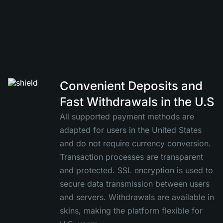
Convenient Deposits and
Fast Withdrawals in the U.S
All supported payment methods are
adapted for users in the United States
and do not require currency conversion.
Transaction processes are transparent
and protected. SSL encryption is used to
secure data transmission between users
and servers. Withdrawals are available in
skins, making the platform flexible for