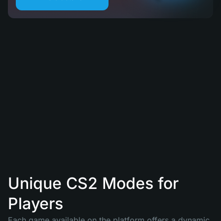
Unique CS2 Modes for
Players
Each game available on the platform offers a dynamic