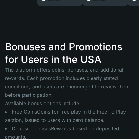
Bonuses and Promotions
for Users in the USA
The platform offers coins, bonuses, and additional
rewards. Each promotion includes clearly stated
conditions, and users are encouraged to review them
before participation.
Available bonus options include:
Free CoinsCoins for free play in the Free To Play
section, issued to users with zero balance.
Deposit bonusesRewards based on deposited
amounts.