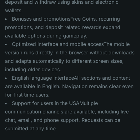
deposit and withdraw using skins and electronic
wallets.
Bonuses and promotionsFree Coins, recurring
promotions, and deposit related rewards expand
available options during gameplay.
Optimized interface and mobile accessThe mobile
version runs directly in the browser without downloads
and adapts automatically to different screen sizes,
including older devices.
English language interfaceAll sections and content
are available in English. Navigation remains clear even
for first time users.
Support for users in the USAMultiple
communication channels are available, including live
chat, email, and phone support. Requests can be
submitted at any time.