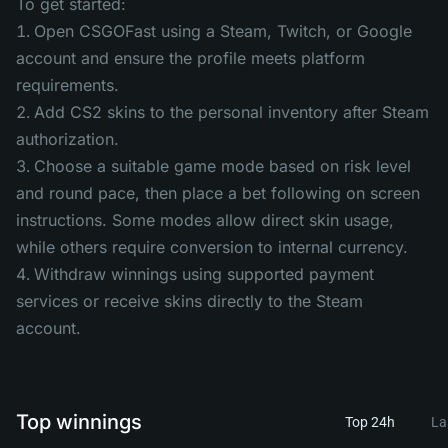
To get started:
Open CSGOFast using a Steam, Twitch, or Google
account and ensure the profile meets platform
requirements.
Add CS2 skins to the personal inventory after Steam
authorization.
Choose a suitable game mode based on risk level
and round pace, then place a bet following on screen
instructions. Some modes allow direct skin usage,
while others require conversion to internal currency.
Withdraw winnings using supported payment
services or receive skins directly to the Steam
account.
Top winnings
Top 24h
La