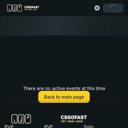
There are no active events at this time
Back to main page
PVP
PVE
Solo