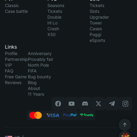
Classic
Seasons
Tickets
Case battle
Tickets
Slots
Double
Upgrader
Hi Lo
Tower
Crash
Cases
X50
Poggi
eSports
Links
Profile
Anniversary
Partnership
Provably fair
VIP
North Pole
FAQ
FIFA
Free Game
Bug bounty
Reviews
Blog
About
11 Years