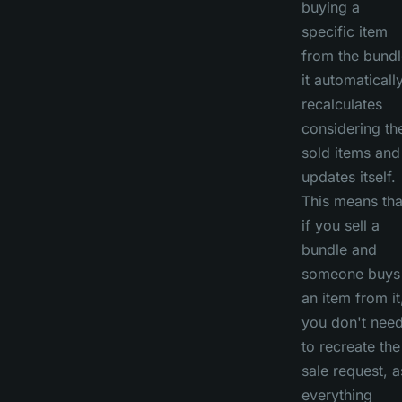
buying a
specific item
from the bundl
it automaticall
recalculates
considering th
sold items and
updates itself.
This means tha
if you sell a
bundle and
someone buys
an item from it
you don't nee
to recreate the
sale request, a
everything