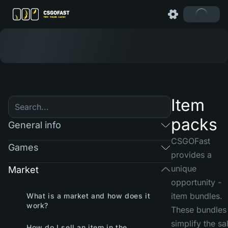
Item
packs
General info
CSGOFast
Games
provides a
unique
Market
opportunity -
item bundles.
What is a market and how does it
work?
These bundles
simplify the sa
How do I sell an item in the