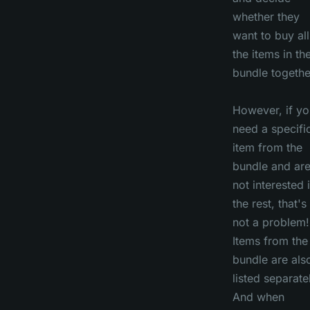
whether they
want to buy all
the items in th
bundle togethe
However, if yo
need a specifi
item from the
bundle and ar
not interested 
the rest, that's
not a problem!
Items from the
bundle are als
listed separate
And when