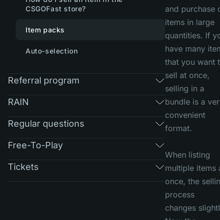
and purchase 
CSGOFast store?
items in large
Item packs
quantities. If y
have many ite
Auto-selection
that you want 
sell at once,
Referral program
selling in a
RAIN
bundle is a ve
convenient
Regular questions
format.
Free-To-Play
When listing
Tickets
multiple items 
once, the selli
process
changes slightl