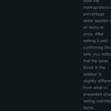
Now the
markup/discou
percentage
slider applies 
all items at
once. After
setting it and
confirming the
sale, you notic
that the sales
block in the
sidebar is
slightly differe
from what is
presented whe
selling individu
items.