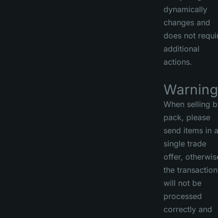
dynamically
changes and
does not requi
additional
actions.
Warning
When selling b
pack, please
send items in 
single trade
offer, otherwis
the transaction
will not be
processed
correctly and