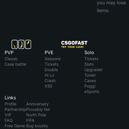
you may lose
items.
PVP
PVE
Solo
Classic
Seasons
Tickets
Case battle
Tickets
Slots
Double
Upgrader
Hi Lo
Tower
Crash
Cases
X50
Poggi
eSports
Links
Profile
Anniversary
Partnership
Provably fair
VIP
North Pole
FAQ
FIFA
Free Game
Bug bounty