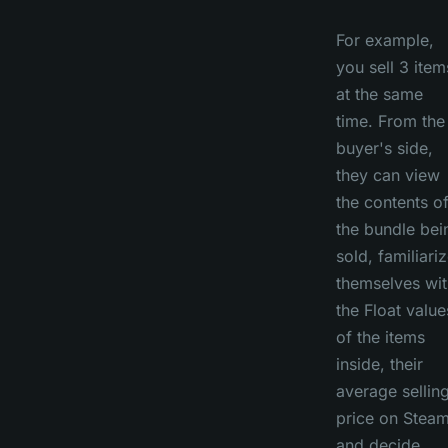
For example,
you sell 3 item
at the same
time. From the
buyer's side,
they can view
the contents o
the bundle bei
sold, familiari
themselves wit
the Float value
of the items
inside, their
average sellin
price on Steam
and decide