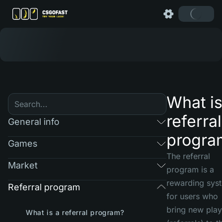
What is
referral
General info
progra
Games
The referral
Market
program is a
rewarding sys
Referral program
for users who
bring new play
What is a referral program?