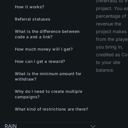
(referrals) to t
How it works?
project. You e
percentage of 
Referral statuses
revenue the
project makes
What is the difference between
code a and a link?
from the playe
you bring in,
How much money will I get?
credited as Co
How can I get a reward?
to your site
balance.
What is the minimum amount for
withdraw?
Why do I need to create multiple
campaigns?
What kind of restrictions are there?
RAIN