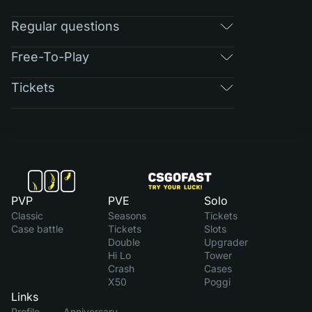
Regular questions
Free-To-Play
Tickets
PVP
PVE
Solo
Classic
Seasons
Tickets
Case battle
Tickets
Slots
Double
Upgrader
Hi Lo
Tower
Crash
Cases
X50
Poggi
Links
Profile
Anniversary