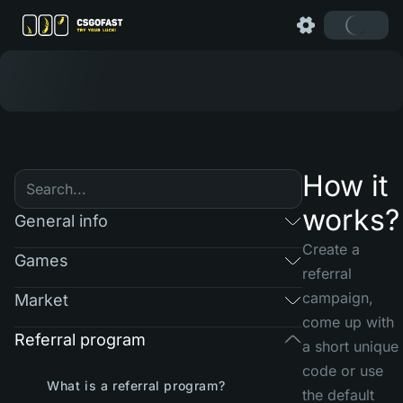
How it
works?
General info
Create a
Games
referral
campaign,
Market
come up with
Referral program
a short unique
code or use
What is a referral program?
the default