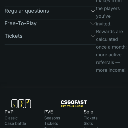
makes from
the players
Regular questions
you've
Free-To-Play
invited.
Rewards are
Tickets
calculated
once a month:
more active
referrals —
more income!
PVP
PVE
Solo
Classic
Seasons
Tickets
Case battle
Tickets
Slots