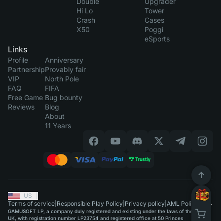
Double
Upgrader
Hi Lo
Tower
Crash
Cases
X50
Poggi
eSports
Links
Profile
Anniversary
Partnership
Provably fair
VIP
North Pole
FAQ
FIFA
Free Game
Bug bounty
Reviews
Blog
About
11 Years
US
|
Terms of service
|
Responsible Play Policy
|
Privacy policy
|
AML Policy
GAMUSOFT LP, a company duly registered and existing under the laws of the
UK, with registration number LP23754 and registered office at 50 Princes