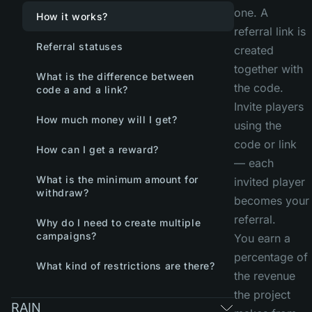
one. A
How it works?
referral link is
Referral statuses
created
together with
What is the difference between
the code.
code a and a link?
Invite players
How much money will I get?
using the
code or link
How can I get a reward?
— each
What is the minimum amount for
invited player
withdraw?
becomes your
referral.
Why do I need to create multiple
campaigns?
You earn a
percentage of
What kind of restrictions are there?
the revenue
the project
RAIN