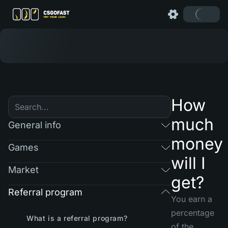
How
much
General info
money
Games
will I
Market
get?
Referral program
You earn a
percentage
What is a referral program?
of the