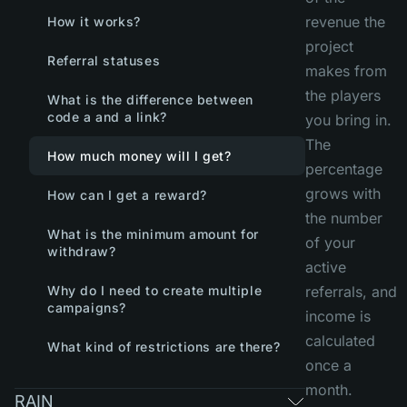
revenue the
How it works?
project
Referral statuses
makes from
the players
What is the difference between
code a and a link?
you bring in.
The
How much money will I get?
percentage
grows with
How can I get a reward?
the number
What is the minimum amount for
of your
withdraw?
active
Why do I need to create multiple
referrals, and
campaigns?
income is
calculated
What kind of restrictions are there?
once a
month.
RAIN