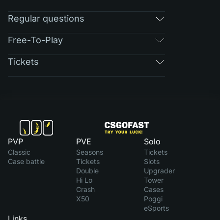
Regular questions
Free-To-Play
Tickets
PVP
PVE
Solo
Classic
Seasons
Tickets
Case battle
Tickets
Slots
Double
Upgrader
Hi Lo
Tower
Crash
Cases
X50
Poggi
eSports
Links