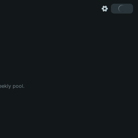
eekly pool.