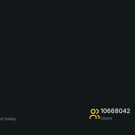
10668042
Users
d today