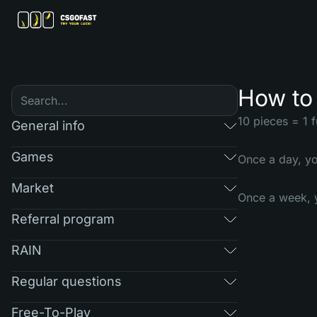
How to 
10 pieces = 1 fu
General info
Games
Once a day, yo
Market
Once a week, y
Referral program
RAIN
Regular questions
Free-To-Play