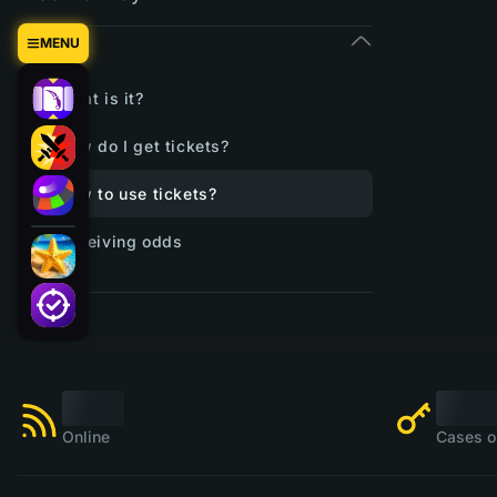
Tickets
MENU
What is it?
How do I get tickets?
How to use tickets?
Receiving odds
Online
Cases o