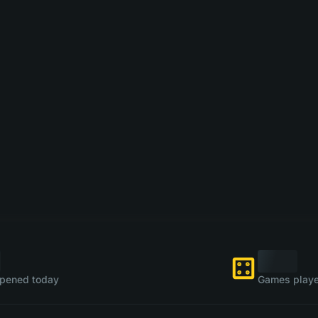
pened today
Games playe