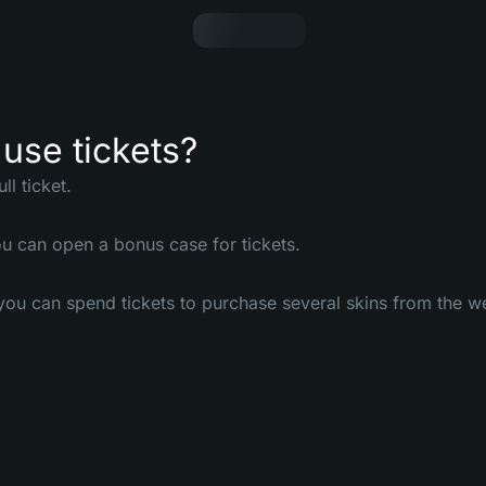
use tickets?
ll ticket.
u can open a bonus case for tickets.
ou can spend tickets to purchase several skins from the w