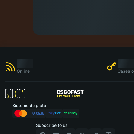
Online
Cases o
Sisteme de plată
Subscribe to us