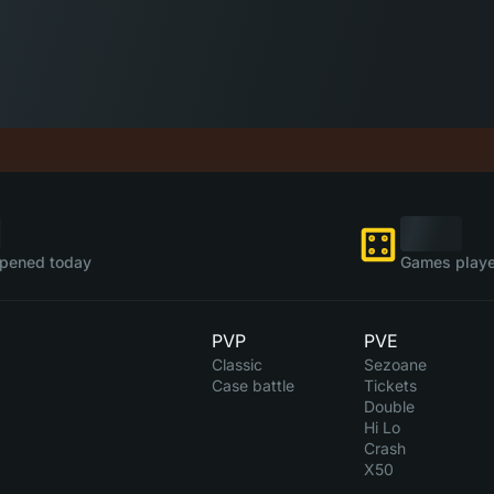
pened today
Games playe
PVP
PVE
Classic
Sezoane
Case battle
Tickets
Double
Hi Lo
Crash
X50