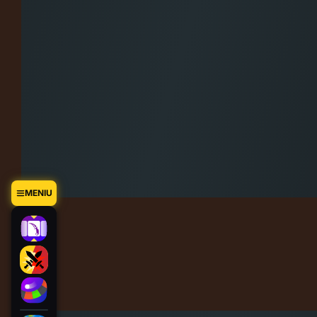
MENIU