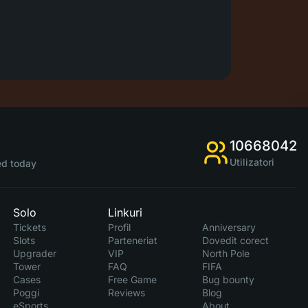
10668042
Utilizatori
d today
Solo
Linkuri
Tickets
Profil
Anniversary
Slots
Parteneriat
Dovedit corect
Upgrader
VIP
North Pole
Tower
FAQ
FIFA
Cases
Free Game
Bug bounty
Poggi
Reviews
Blog
eSports
About