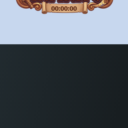
00:00:00