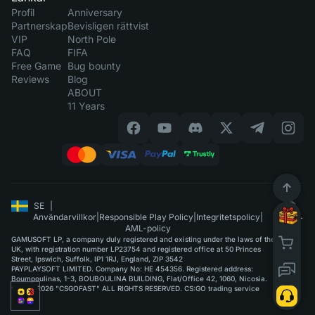
Profil
Anniversary
Partnerskap
Bevisligen rättvist
VIP
North Pole
FAQ
FIFA
Free Game
Bug bounty
Reviews
Blog
ABOUT
11 Years
SE
|
Användarvillkor
|
Responsible Play Policy
|
Integritetspolicy
|
AML-policy
GAMUSOFT LP, a company duly registered and existing under the laws of the
UK, with registration number LP23754 and registered office at 50 Princes
Street, Ipswich, Suffolk, IP1 1RJ, England, ZIP 3542
PAYPLAYSOFT LIMITED. Company No: HE 454356. Registered address:
Boumpoulinas, 1-3, BOUBOULINA BUILDING, Flat/Office 42, 1060, Nicosia.
©2015-2026 "CSGOFAST" ALL RIGHTS RESERVED. CS:GO trading service