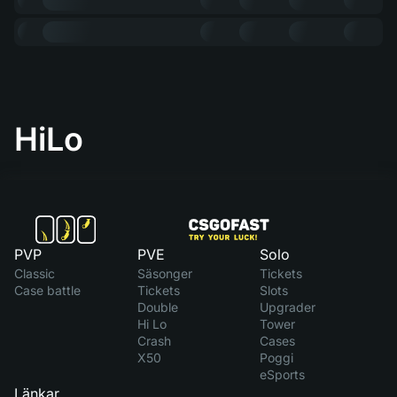
HiLo
PVP
PVE
Solo
Classic
Säsonger
Tickets
Case battle
Tickets
Slots
Double
Upgrader
Hi Lo
Tower
Crash
Cases
X50
Poggi
eSports
Länkar