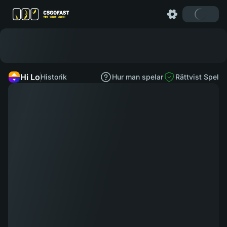
Hi Lo
Historik
Hur man spelar
Rättvist Spel