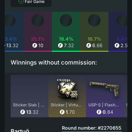
Fair Game
33.4%
25.1%
18.4%
16.7%
6.4%
13
.
32
10
7
.
32
6
.
66
2
.
54
Winnings without commission:
Sticker Slab | Virtus.pro (Gold) | Copenhagen 2024
Sticker | Virtus.pro (Gold) | 2020 RMR
USP-S | Flashback (Well-Worn)
13
.
32
1
.
70
0
.
84
Round number: #2270655
Bartuğ