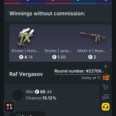
Winnings without commission:
Sticker | History (Gold) | Paris 2023
Sticker | spooke (Holo) | Austin 2025
M4A1-S | Rose Hex (Factory New)
4
.
14
1
.
66
2
Round number: #2270639
Raf Vergasov
today at 12:53
Win:
88
.
44
Chance:
15.12%