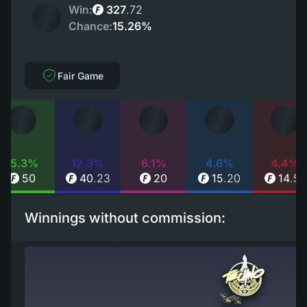
Win:
327
.
72
Chance:
15.26%
Fair Game
15.3%
12.3%
6.1%
4.6%
4.4%
50
40
.
23
20
15
.
20
14
.
52
Winnings without commission: