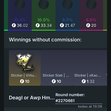
%
10.8%
10.0%
6.5%
6.0%
62
36
.
02
33
.
34
21
.
47
20
Winnings without commission:
Sticker | Virtus.Pro (Gold) | Stockholm 2021
Sticker Slab | ewjerkz (Glitter) | Copenhagen 2024
Sticker | xKacpersky (Holo) | Budapest 2025
10
10
1
.
32
Round number:
Deagl or Awp Hmm ?
#2270661
today at 13:26