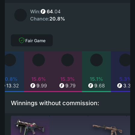
Win:
64
.
04
Chance:
20.8%
Fair Game
20.8%
15.6%
15.3%
15.1%
5.3%
13
.
32
9
.
99
9
.
79
9
.
68
3
.
37
Winnings without commission: