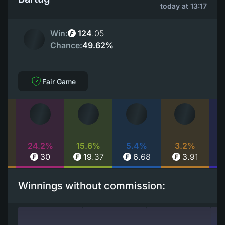
today at 13:17
Win:
124
.
05
Chance:
49.62%
Fair Game
%
24.2%
15.6%
5.4%
3.2%
55
30
19
.
37
6
.
68
3
.
91
Winnings without commission: