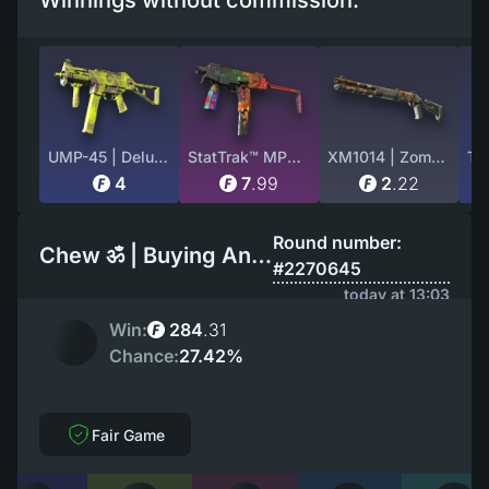
Winnings without commission:
UMP-45 | Delusion (Minimal Wear)
StatTrak™ MP9 | Food Chain (Battle-Scarred)
XM1014 | Zombie Offensive (Minimal Wear)
4
7
.
99
2
.
22
Round number:
Chew ॐ | Buying Any Knife|
#2270645
today at 13:03
Win:
284
.
31
Chance:
27.42%
Fair Game