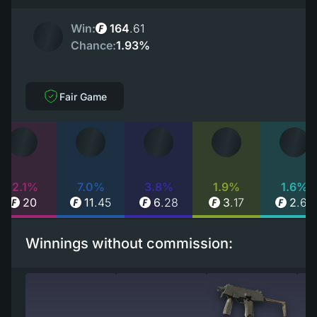
Win:
164
.
61
Chance:
1.93%
Fair Game
12.1%
7.0%
3.8%
1.9%
1.6%
20
11
.
45
6
.
28
3
.
17
2
.
69
Winnings without commission: