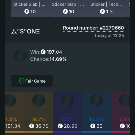
Sticker Slab | Plopski (Glitter) | Antwerp 2022
Sticker Slab | TeSeS (Glitter) | Copenhagen 2024
Sticker | Techno4K (Gold) | Paris 2023
10
10
1
.
31
Round number: #2270660
ム"S"ONΞ
today at 13:25
Win:
197
.
04
Chance:
14.69%
Fair Game
51.4%
18.7%
14.7%
10.2%
5.1%
101
.
34
36
.
75
28
.
95
20
10