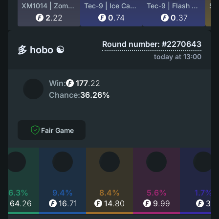
XM1014 | Zombie Offensive (Minimal Wear)
Tec-9 | Ice Cap (Field-Tested)
Tec-9 | Flash Out (Battle-Scarred)
2
.
22
0
.
74
0
.
37
Round number: #2270643
多 hobo ☯
today at 13:00
Win:
177
.
22
Chance:
36.26%
Fair Game
36.3%
9.4%
8.4%
5.6%
1.7%
64
.
26
16
.
71
14
.
80
9
.
99
3