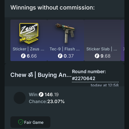
Winnings without commission:
Sticker | Zeus | Cluj-Napoca 2015
Tec-9 | Flash Out (Battle-Scarred)
Sticker Slab | kennyS | Katowice 2019
6
.
66
0
.
37
9
.
68
Round number:
Chew ॐ | Buying Any Knife|
#2270642
today at 12:58
Win:
146
.
19
Chance:
23.07%
Fair Game