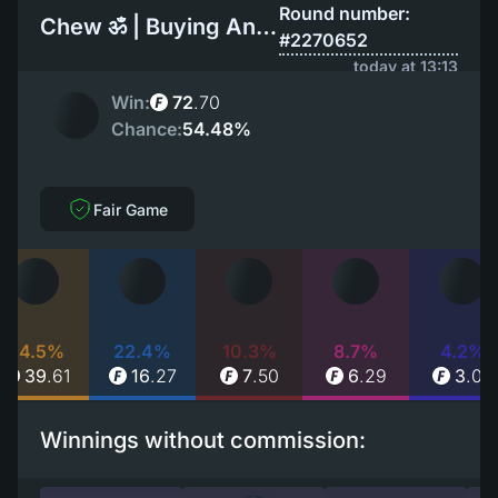
Round number:
Chew ॐ | Buying Any Knife|
#2270652
today at 13:13
Win:
72
.
70
Chance:
54.48%
Fair Game
54.5%
22.4%
10.3%
8.7%
4.2%
39
.
61
16
.
27
7
.
50
6
.
29
3
.
03
Winnings without commission: