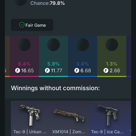
Chance:
79.8%
Fair Game
%
8.4%
5.9%
3.4%
1.3%
.
05
16
.
65
11
.
77
6
.
68
2
.
66
Winnings without commission:
Tec-9 | Urban DDPAT (Factory New)
XM1014 | Zombie Offensive (Minimal Wear)
Tec-9 | Ice Cap (Field-Tested)