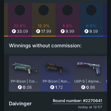
%
22.6%
12.3%
6.8%
6.6%
72
33
.
09
17
.
99
9
.
99
9
.
59
Winnings without commission:
PP-Bizon | Cold Cell (Minimal Wear)
PP-Bizon | Runic (Factory New)
USP-S | Alpine Camo (Well-Worn)
0
.
08
1
.
72
0
.
86
Round number: #2270641
Daivinger
today at 12:57