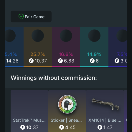
Fair Game
35.4%
25.7%
16.6%
14.9%
7.5%
14
.
26
10
.
37
6
.
68
6
3
.
02
Winnings without commission:
StatTrak™ Music Kit | Repiet & Julia Kleijn, On And On
Sticker | Sneaky Beaky Dept. (Holo)
XM1014 | Blue Tire (Battle-Scarred)
10
.
37
4
.
45
1
.
47