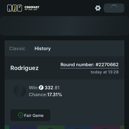
Classic
History
Round number: #2270662
Rodriguez
today at 13:28
Win:
332
.
81
Chance:
17.31%
Fair Game