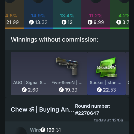
24.6%
14.9%
13.4%
11.2%
4.2%
21
.
99
13
.
32
12
9
.
99
3
.
72
Winnings without commission:
AUG | Signal Scanner (Minimal Wear)
Five-SeveN | Case Hardened (Battle-Scarred)
Sticker | stanislaw | Atlanta 2017
2
.
60
19
.
39
22
.
53
Round number:
Chew ॐ | Buying Any Knife|
#2270647
today at 13:06
Win:
199
.
31