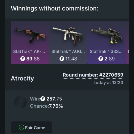
Winnings without commission:
StatTrak™ AK-47 | Cartel (Battle-Scarred)
StatTrak™ AUG | Arctic Wolf (Well-Worn)
StatTrak™ G3SG1 | Stinger (Well-Worn)
89
.
86
11
.
48
2
.
89
Round number: #2270659
Atrocity
today at 13:23
Win:
257
.
75
Chance:
7.76%
Fair Game