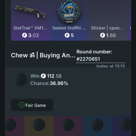
StatTrak™ XM1014 | Ziggy (Field-Tested)
Sealed Graffiti | Rogue | London 2018
Sticker | spooke (Holo) | Austin 2025
3
.
03
5
1
.
66
Round number:
Chew ॐ | Buying Any Knife|
#2270651
today at 13:12
Win:
112
.
58
Chance:
36.96%
Fair Game