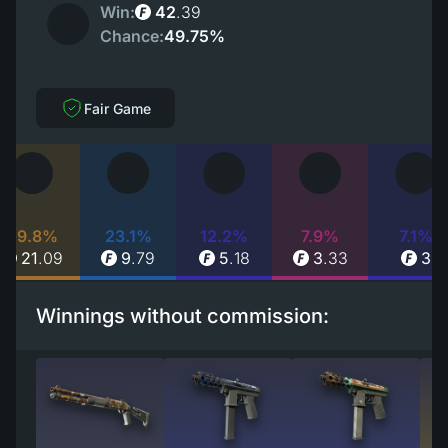
Win:
42
.
39
Chance:
49.75%
Fair Game
49.8%
23.1%
12.2%
7.9%
7.1%
21
.
09
9
.
79
5
.
18
3
.
33
3
Winnings without commission: