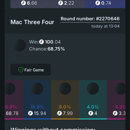
6
.
66
2
.
22
0
.
74
Round number: #2270646
Мас Three Four
today at 13:04
Win:
100
.
04
Chance:
68.75%
Fair Game
68.8%
15.9%
8.0%
4.0%
3.3%
68
.
78
15
.
94
7
.
99
4
3
.
33