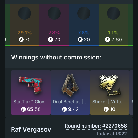
%
29.1%
7.8%
7.8%
1.1%
36
75
20
20
2
.
80
Winnings without commission:
StatTrak™ Glock-18 | Water Elemental (Minimal Wear)
Dual Berettas | Black Limba (Battle-Scarred)
Sticker | Virtus.Pro (Gold) | Stockholm 2021
65
.
58
9
.
42
10
Round number: #2270658
Raf Vergasov
today at 13:22