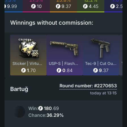
27.5%
27.5%
25.8%
12.2%
7.0%
9
.
99
10
9
.
37
4
.
45
2
.
54
Winnings without commission:
Sticker | Virtus.pro (Gold) | 2020 RMR
USP-S | Flashback (Well-Worn)
Tec-9 | Cut Out (Well-Worn)
1
.
70
0
.
84
9
.
37
Round number: #2270653
Bartuğ
today at 13:15
Win:
180
.
69
Chance:
36.29%