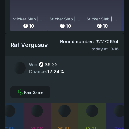
Sticker Slab | White Bombster
Sticker Slab | TeSeS (Glitter) | Copenhagen 2024
Sticker Slab | White Bombster
10
10
10
Round number: #2270654
Raf Vergasov
today at 13:16
Win:
36
.
35
Chance:
12.24%
Fair Game