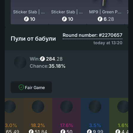
Sticker Slab | sinnopsyy (Glitter) | Antwerp 2022
Sticker Slab | White Bombster
MP9 | Green Plaid (Battle-Scarred)
10
10
6
.
28
Round number: #2270657
Пули от бабули
today at 13:20
Win:
284
.
28
Chance:
35.18%
Fair Game
23.0%
18.2%
17.6%
3.5%
1.6%
65
.
49
51
.
84
50
9
.
99
4
.
45