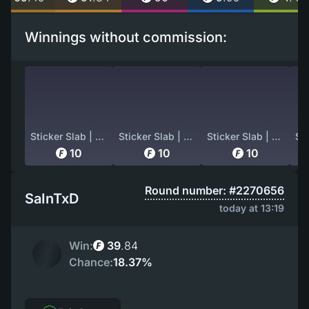
Winnings without commission:
Sticker Slab | broky | Austin 2025
Sticker Slab | Syman Gaming (Foil) | Berlin 2019
Sticker Slab | ewjerkz (Glitter) | Copenhagen 2024
10
10
10
Round number: #2270656
SaInTxD
today at 13:19
Win:
39
.
84
Chance:
18.37%