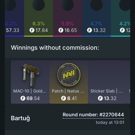
20.2%
6.3%
5.9%
4.7%
4.2%
57
.
33
17
.
84
16
.
65
13
.
32
12
Winnings without commission:
MAC-10 | Gold Brick (Battle-Scarred)
Patch | Natus Vincere | Stockholm 2021
Sticker Slab | Virtus.pro (Gold) | Copenhagen 2024
69
.
54
8
.
41
13
.
32
Round number: #2270644
Bartuğ
today at 13:01