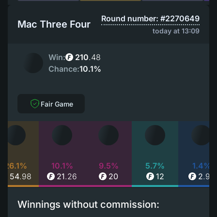
Round number: #2270649
Мас Three Four
today at 13:09
Win:
210
.
48
Chance:
10.1%
Fair Game
26.1%
10.1%
9.5%
5.7%
1.4%
54
.
98
21
.
26
20
12
2
.
95
Winnings without commission: