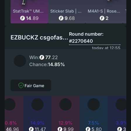
StatTrak™ UMP-45 | Neo-Noir (Well-Worn)
Sticker Slab | kennyS | Katowice 2019
M4A1-S | Rose Hex (Factory New)
14
.
89
9
.
68
2
Round number:
EZBUCKZ csgofast.com
#2270640
today at 12:55
Win:
77
.
22
Chance:
14.85%
Fair Game
60.8%
14.9%
12.9%
7.5%
3.9%
46
.
96
11
.
47
9
.
99
5
.
80
3