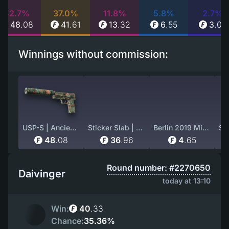
42.7%
37.0%
11.8%
5.8%
2.7%
48
.
08
41
.
61
13
.
32
6
.
55
3
.
02
Winnings without commission:
USP-S | Ancient Visions (Field-Tested)
Sticker Slab | pashaBiceps (Foil) | Boston 2018
Berlin 2019 Minor Challengers (Holo/Foil)
48
.
08
36
.
96
4
.
65
Round number: #2270650
Daivinger
today at 13:10
Win:
40
.
33
Chance:
35.36%