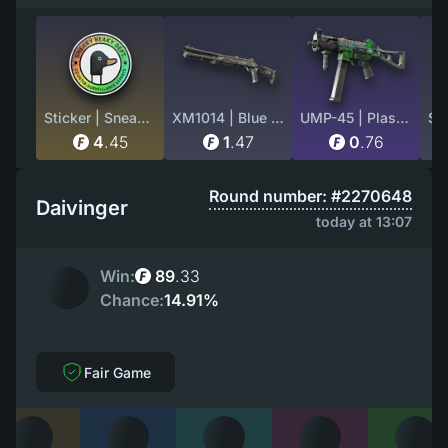
Sticker | Sneaky Beaky Dept. (Holo)
XM1014 | Blue Tire (Battle-Scarred)
UMP-45 | Plastique (Battle-Scarred)
4
.
45
1
.
47
0
.
76
Round number: #2270648
Daivinger
today at 13:07
Win:
89
.
33
Chance:
14.91%
Fair Game