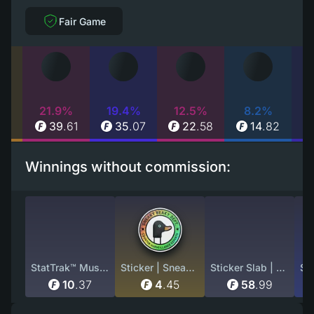
Fair Game
%
21.9%
19.4%
12.5%
8.2%
58
39
.
61
35
.
07
22
.
58
14
.
82
Winnings without commission:
StatTrak™ Music Kit | Repiet & Julia Kleijn, On And On
Sticker | Sneaky Beaky Dept. (Holo)
Sticker Slab | donk (Gold) | Budapest 2025
10
.
37
4
.
45
58
.
99