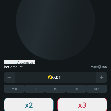
Manuell
Automatisk
Bet amount
Max:
500
Min
+10
1/2
2x
Alle
x2
x3