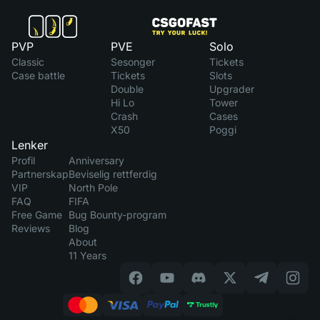
PVP
PVE
Solo
Classic
Sesonger
Tickets
Case battle
Tickets
Slots
Double
Upgrader
Hi Lo
Tower
Crash
Cases
X50
Poggi
Lenker
Profil
Anniversary
Partnerskap
Beviselig rettferdig
VIP
North Pole
FAQ
FIFA
Free Game
Bug Bounty-program
Reviews
Blog
About
11 Years