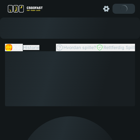
X50
Historie
Hvordan spille?
Rettferdig Spill