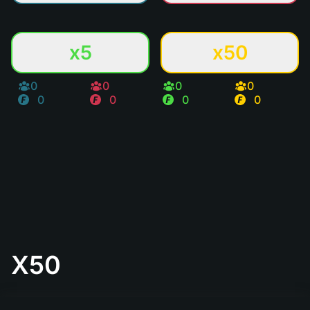
x5
x50
0
0
0
0
0
0
0
0
X50