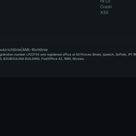
Hi Lo
Crash
X50
utzrichtlinie
|
AML-Richtlinie
stration number LP23754 and registered office at 50 Princes Street, Ipswich, Suffolk, IP1 1
, BOUBOULINA BUILDING, Flat/Office 42, 1060, Nicosia.