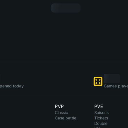
pened today
Games playe
PVP
PVE
Classic
Saisons
Case battle
Tickets
Double