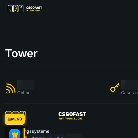
Tower
Online
Cases o
MENÜ
Zahlungssysteme