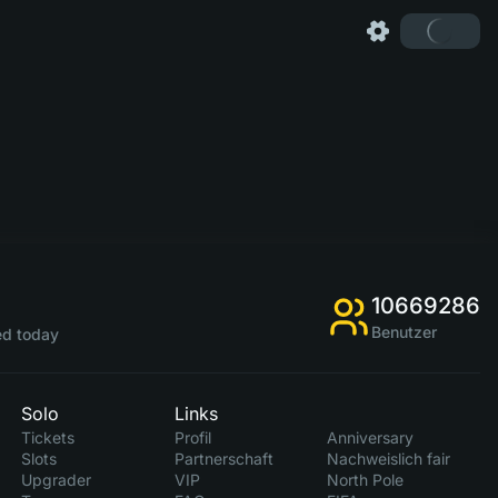
10669286
Benutzer
d today
Solo
Links
Tickets
Profil
Anniversary
Slots
Partnerschaft
Nachweislich fair
Upgrader
VIP
North Pole