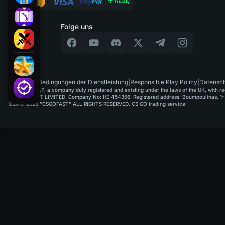
Folge uns
DE
|
Bedingungen der Dienstleistung
|
Responsible Play Policy
|
Datensch
GAMUSOFT LP, a company duly registered and existing under the laws of the UK, with regi
PAYPLAYSOFT LIMITED. Company No: HE 454356. Registered address: Boumpoulinas, 1-3
©2015-2026 "CSGOFAST" ALL RIGHTS RESERVED. CS:GO trading service