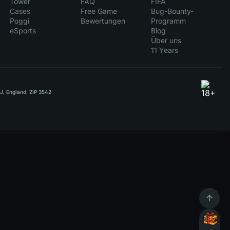
Tower
FAQ
FIFA
Cases
Free Game
Bug-Bounty-
Poggi
Bewertungen
Programm
eSports
Blog
Über uns
11 Years
RJ, England, ZIP 3542