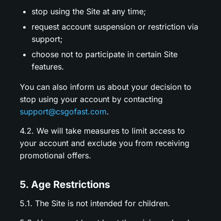
stop using the Site at any time;
request account suspension or restriction via
support;
choose not to participate in certain Site
features.
You can also inform us about your decision to
stop using your account by contacting
support@csgofast.com
.
4.2. We will take measures to limit access to
your account and exclude you from receiving
promotional offers.
5. Age Restrictions
5.1. The Site is not intended for children.