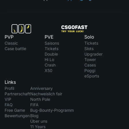
PVP
PVE
Solo
Classic
Saisons
Tickets
Case battle
Tickets
Slots
Double
Upgrader
Hi Lo
Tower
Crash
Cases
X50
Poggi
eSports
Links
Profil
Anniversary
Partnerschaft
Nachweislich fair
VIP
North Pole
FAQ
FIFA
Free Game
Bug-Bounty-Programm
Bewertungen
Blog
Über uns
11 Years