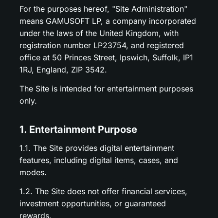
For the purposes hereof, "Site Administration"
means GAMUSOFT LP, a company incorporated
under the laws of the United Kingdom, with
registration number LP23754, and registered
office at 50 Princes Street, Ipswich, Suffolk, IP1
1RJ, England, ZIP 3542.
The Site is intended for entertainment purposes
only.
1. Entertainment Purpose
1.1. The Site provides digital entertainment
features, including digital items, cases, and
modes.
1.2. The Site does not offer financial services,
investment opportunities, or guaranteed
rewards.