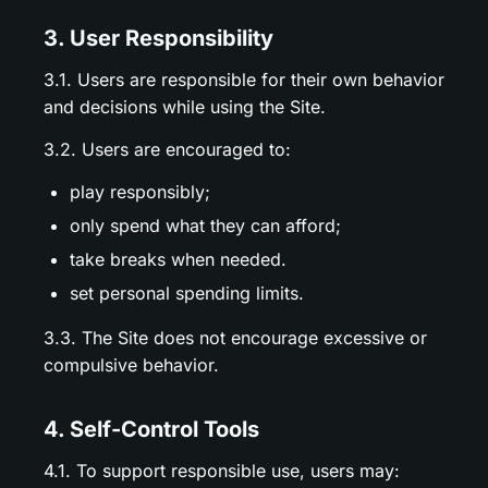
3. User Responsibility
3.1. Users are responsible for their own behavior
and decisions while using the Site.
3.2. Users are encouraged to:
play responsibly;
only spend what they can afford;
take breaks when needed.
set personal spending limits.
3.3. The Site does not encourage excessive or
compulsive behavior.
4. Self-Control Tools
4.1. To support responsible use, users may: