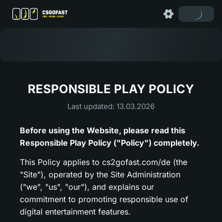
RESPONSIBLE PLAY POLICY
Last updated: 13.03.2026
Before using the Website, please read this
Responsible Play Policy ("Policy") completely.
This Policy applies to cs2gofast.com/de (the
"Site"), operated by the Site Administration
("we", "us", "our"), and explains our
commitment to promoting responsible use of
digital entertainment features.