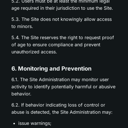
5.2. Users must be at least the minimum legal
age required in their jurisdiction to use the Site.
5.3. The Site does not knowingly allow access
to minors.
5.4. The Site reserves the right to request proof
of age to ensure compliance and prevent
unauthorized access.
6. Monitoring and Prevention
6.1. The Site Administration may monitor user
activity to identify potentially harmful or abusive
behavior.
6.2. If behavior indicating loss of control or
abuse is detected, the Site Administration may:
issue warnings;