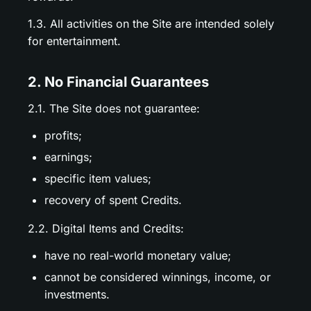
1.3. All activities on the Site are intended solely
for entertainment.
2. No Financial Guarantees
2.1. The Site does not guarantee:
profits;
earnings;
specific item values;
recovery of spent Credits.
2.2. Digital Items and Credits:
have no real-world monetary value;
cannot be considered winnings, income, or
investments.