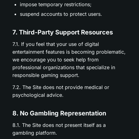
impose temporary restrictions;
suspend accounts to protect users.
7. Third-Party Support Resources
7.1. If you feel that your use of digital
entertainment features is becoming problematic,
we encourage you to seek help from
professional organizations that specialize in
responsible gaming support.
7.2. The Site does not provide medical or
psychological advice.
8. No Gambling Representation
8.1. The Site does not present itself as a
gambling platform.