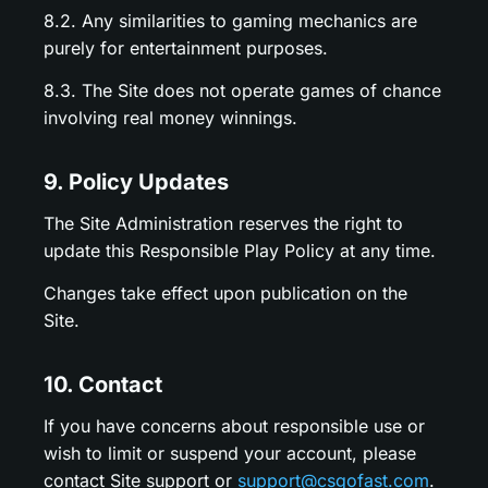
8.2. Any similarities to gaming mechanics are
purely for entertainment purposes.
8.3. The Site does not operate games of chance
involving real money winnings.
9. Policy Updates
The Site Administration reserves the right to
update this Responsible Play Policy at any time.
Changes take effect upon publication on the
Site.
10. Contact
If you have concerns about responsible use or
wish to limit or suspend your account, please
contact Site support or
support@csgofast.com
.