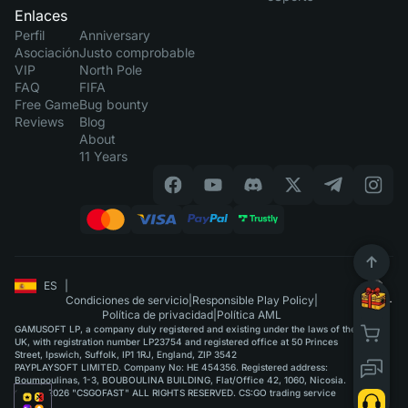
Enlaces
Perfil
Anniversary
Asociación
Justo comprobable
VIP
North Pole
FAQ
FIFA
Free Game
Bug bounty
Reviews
Blog
About
11 Years
ES
|
Condiciones de servicio
|
Responsible Play Policy
|
Política de privacidad
|
Política AML
GAMUSOFT LP, a company duly registered and existing under the laws of the
UK, with registration number LP23754 and registered office at 50 Princes
Street, Ipswich, Suffolk, IP1 1RJ, England, ZIP 3542
PAYPLAYSOFT LIMITED. Company No: HE 454356. Registered address:
Boumpoulinas, 1-3, BOUBOULINA BUILDING, Flat/Office 42, 1060, Nicosia.
©2015-2026 "CSGOFAST" ALL RIGHTS RESERVED. CS:GO trading service