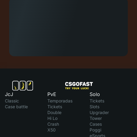
JcJ
PvE
Solo
Classic
Temporadas
Tickets
Case battle
Tickets
Slots
Double
Upgrader
Hi Lo
Tower
Crash
Cases
X50
Poggi
eSports