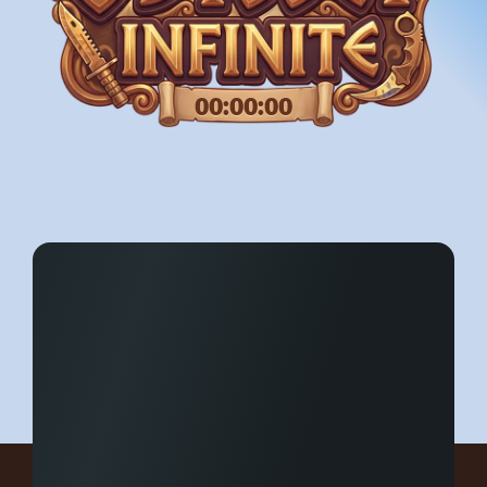
00:00:00