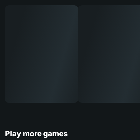
Play more games