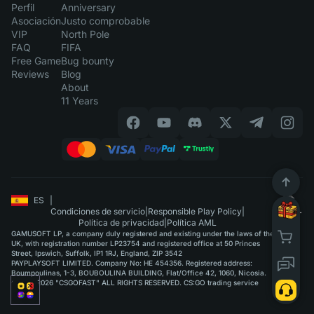
Perfil
Anniversary
Asociación
Justo comprobable
VIP
North Pole
FAQ
FIFA
Free Game
Bug bounty
Reviews
Blog
About
11 Years
ES
|
Condiciones de servicio
|
Responsible Play Policy
|
Política de privacidad
|
Política AML
GAMUSOFT LP, a company duly registered and existing under the laws of the
UK, with registration number LP23754 and registered office at 50 Princes
Street, Ipswich, Suffolk, IP1 1RJ, England, ZIP 3542
PAYPLAYSOFT LIMITED. Company No: HE 454356. Registered address:
Boumpoulinas, 1-3, BOUBOULINA BUILDING, Flat/Office 42, 1060, Nicosia.
©2015-2026 "CSGOFAST" ALL RIGHTS RESERVED. CS:GO trading service