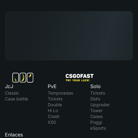
JcJ
PvE
Solo
Classic
Temporadas
Tickets
Case battle
Tickets
Slots
Double
Upgrader
Hi Lo
Tower
Crash
Cases
X50
Poggi
eSports
Enlaces