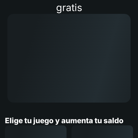
gratis
Elige tu juego y aumenta tu saldo