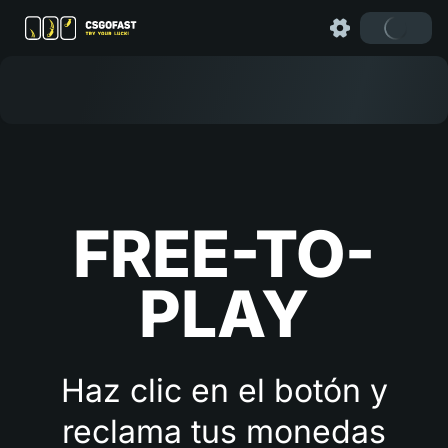
FREE-TO-
PLAY
Haz clic en el botón y
reclama tus monedas