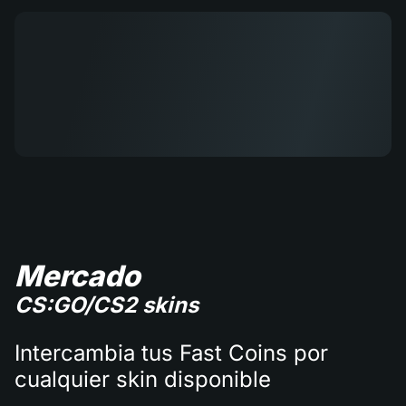
Mercado
CS:GO/CS2 skins
Intercambia tus Fast Coins por
cualquier skin disponible