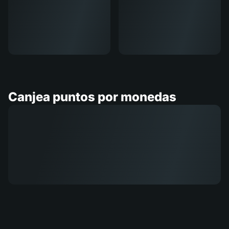
Canjea puntos por monedas