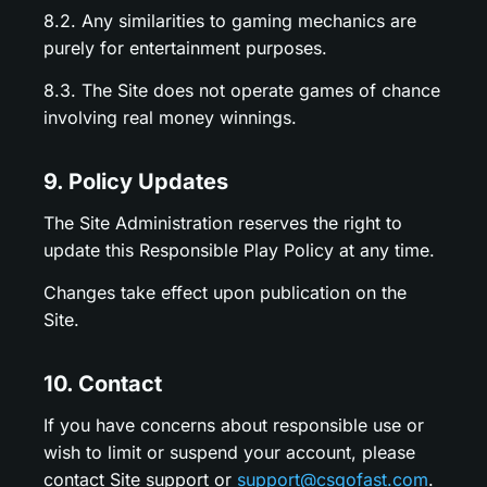
8.2. Any similarities to gaming mechanics are
purely for entertainment purposes.
8.3. The Site does not operate games of chance
involving real money winnings.
9. Policy Updates
The Site Administration reserves the right to
update this Responsible Play Policy at any time.
Changes take effect upon publication on the
Site.
10. Contact
If you have concerns about responsible use or
wish to limit or suspend your account, please
contact Site support or
support@csgofast.com
.