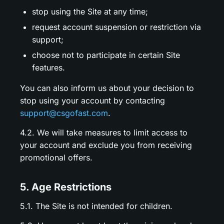
stop using the Site at any time;
request account suspension or restriction via
support;
choose not to participate in certain Site
features.
You can also inform us about your decision to
stop using your account by contacting
support@csgofast.com
.
4.2. We will take measures to limit access to
your account and exclude you from receiving
promotional offers.
5. Age Restrictions
5.1. The Site is not intended for children.