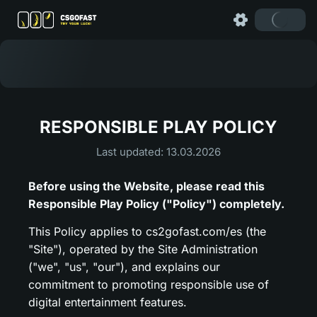
RESPONSIBLE PLAY POLICY
Last updated: 13.03.2026
Before using the Website, please read this
Responsible Play Policy ("Policy") completely.
This Policy applies to cs2gofast.com/es (the
"Site"), operated by the Site Administration
("we", "us", "our"), and explains our
commitment to promoting responsible use of
digital entertainment features.