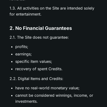
1.3. All activities on the Site are intended solely
for entertainment.
2. No Financial Guarantees
2.1. The Site does not guarantee:
profits;
earnings;
specific item values;
recovery of spent Credits.
2.2. Digital Items and Credits:
have no real-world monetary value;
cannot be considered winnings, income, or
investments.