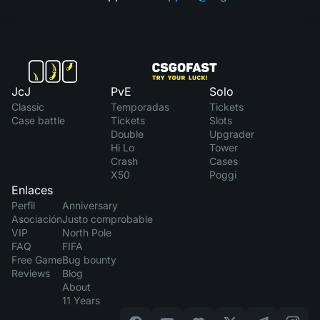
JcJ
PvE
Solo
Classic
Temporadas
Tickets
Case battle
Tickets
Slots
Double
Upgrader
Hi Lo
Tower
Crash
Cases
X50
Poggi
Enlaces
Perfil
Anniversary
Asociación
Justo comprobable
VIP
North Pole
FAQ
FIFA
Free Game
Bug bounty
Reviews
Blog
About
11 Years