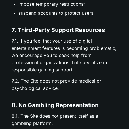
impose temporary restrictions;
suspend accounts to protect users.
7. Third-Party Support Resources
7.1. If you feel that your use of digital
entertainment features is becoming problematic,
we encourage you to seek help from
professional organizations that specialize in
responsible gaming support.
7.2. The Site does not provide medical or
psychological advice.
8. No Gambling Representation
8.1. The Site does not present itself as a
gambling platform.