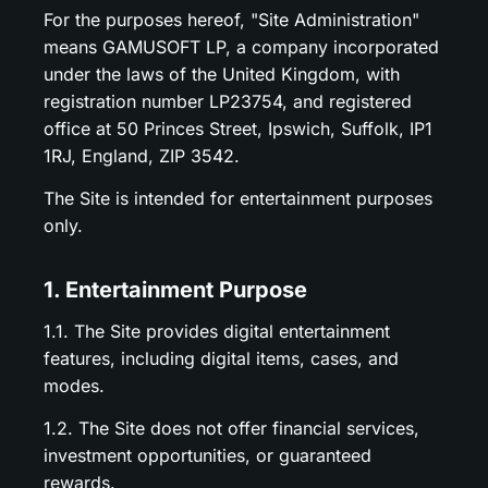
For the purposes hereof, "Site Administration"
means GAMUSOFT LP, a company incorporated
under the laws of the United Kingdom, with
registration number LP23754, and registered
office at 50 Princes Street, Ipswich, Suffolk, IP1
1RJ, England, ZIP 3542.
The Site is intended for entertainment purposes
only.
1. Entertainment Purpose
1.1. The Site provides digital entertainment
features, including digital items, cases, and
modes.
1.2. The Site does not offer financial services,
investment opportunities, or guaranteed
rewards.