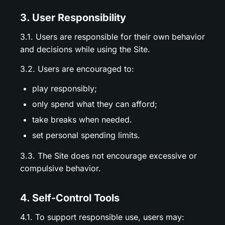
3. User Responsibility
3.1. Users are responsible for their own behavior
and decisions while using the Site.
3.2. Users are encouraged to:
play responsibly;
only spend what they can afford;
take breaks when needed.
set personal spending limits.
3.3. The Site does not encourage excessive or
compulsive behavior.
4. Self-Control Tools
4.1. To support responsible use, users may: