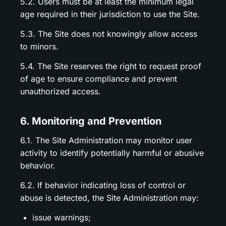
5.2. Users must be at least the minimum legal
age required in their jurisdiction to use the Site.
5.3. The Site does not knowingly allow access
to minors.
5.4. The Site reserves the right to request proof
of age to ensure compliance and prevent
unauthorized access.
6. Monitoring and Prevention
6.1. The Site Administration may monitor user
activity to identify potentially harmful or abusive
behavior.
6.2. If behavior indicating loss of control or
abuse is detected, the Site Administration may:
issue warnings;